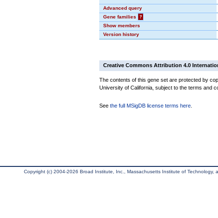
Advanced query
Gene families
?
Show members
Version history
Creative Commons Attribution 4.0 Internatio
The contents of this gene set are protected by cop
University of California, subject to the terms and c
See
the full MSigDB license terms here
.
Copyright (c) 2004-2026 Broad Institute, Inc., Massachusetts Institute of Technology, an