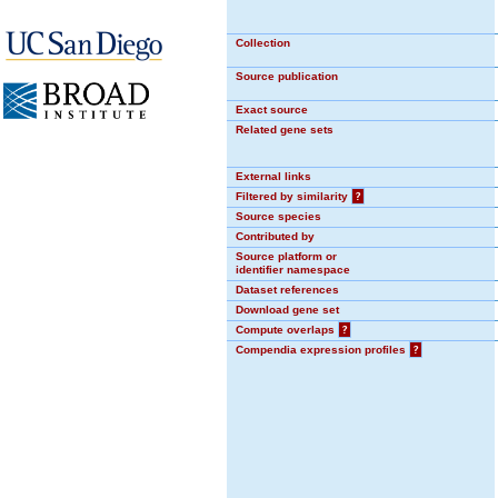
Collection
Source publication
Exact source
Related gene sets
External links
Filtered by similarity
?
Source species
Contributed by
Source platform or
identifier namespace
Dataset references
Download gene set
Compute overlaps
?
Compendia expression profiles
?