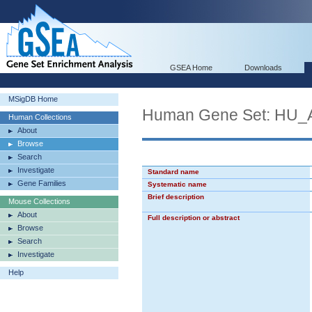
GSEA Home
Downloads
MSigDB Home
Human Gene Set: HU
Human Collections
About
Browse
Search
Investigate
Standard name
Gene Families
Systematic name
Brief description
Mouse Collections
About
Full description or abstract
Browse
Search
Investigate
Help