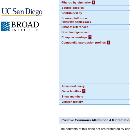
Filtered by similarity
?
Source species
Contributed by
Source platform or
identifier namespace
Dataset references
Download gene set
Compute overlaps
?
Compendia expression profiles
?
Advanced query
Gene families
?
Show members
Version history
Creative Commons Attribution 4.0 Internatio
The contents of this gene set are protected by cop