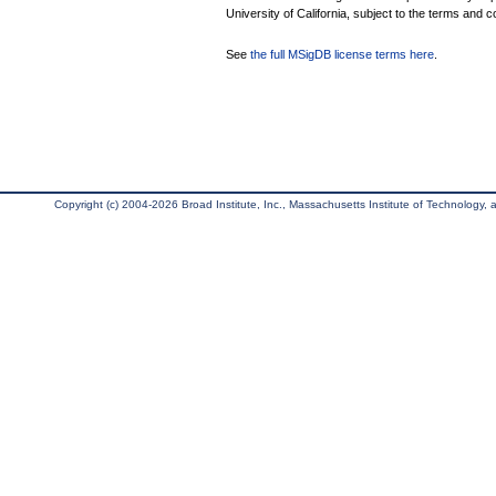
University of California, subject to the terms and c
See
the full MSigDB license terms here
.
Copyright (c) 2004-2026 Broad Institute, Inc., Massachusetts Institute of Technology, an