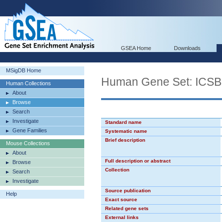
GSEA Home
Downloads
MSigDB Home
Human Gene Set: ICS
Human Collections
About
Browse
Search
Investigate
Standard name
Gene Families
Systematic name
Brief description
Mouse Collections
About
Full description or abstract
Browse
Collection
Search
Investigate
Source publication
Help
Exact source
Related gene sets
External links