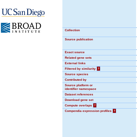
Collection
Source publication
Exact source
Related gene sets
External links
Filtered by similarity
?
Source species
Contributed by
Source platform or
identifier namespace
Dataset references
Download gene set
Compute overlaps
?
Compendia expression profiles
?