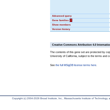
Advanced query
Gene families
?
Show members
Version history
Creative Commons Attribution 4.0 Internatio
The contents of this gene set are protected by cop
University of California, subject to the terms and c
See
the full MSigDB license terms here
.
Copyright (c) 2004-2026 Broad Institute, Inc., Massachusetts Institute of Technology, an