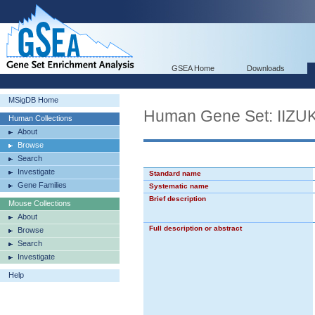
GSEA Home
Downloads
MSigDB Home
Human Gene Set: I
Human Collections
About
Browse
Search
Investigate
Standard name
Gene Families
Systematic name
Brief description
Mouse Collections
About
Full description or abstract
Browse
Search
Investigate
Help