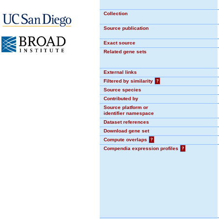
Collection
Source publication
Exact source
Related gene sets
External links
Filtered by similarity
?
Source species
Contributed by
Source platform or
identifier namespace
Dataset references
Download gene set
Compute overlaps
?
Compendia expression profiles
?