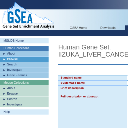
GSEA Home
Downloads
MSigDB Home
Human Gene Set:
Human Collections
IIZUKA_LIVER_CAN
About
Browse
Search
Investigate
Gene Families
Standard name
Mouse Collections
Systematic name
About
Brief description
Browse
Full description or abstract
Search
Investigate
Help