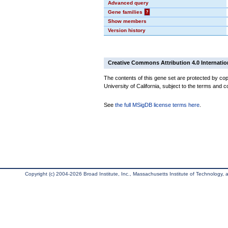
Advanced query
Gene families
?
Show members
Version history
Creative Commons Attribution 4.0 Internatio
The contents of this gene set are protected by cop
University of California, subject to the terms and c
See
the full MSigDB license terms here
.
Copyright (c) 2004-2026 Broad Institute, Inc., Massachusetts Institute of Technology, an