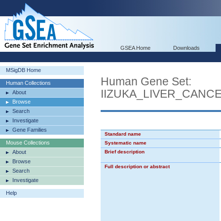
GSEA Home
Downloads
MSigDB Home
Human Gene Set:
Human Collections
IIZUKA_LIVER_CAN
About
Browse
Search
Investigate
Gene Families
Standard name
Mouse Collections
Systematic name
About
Brief description
Browse
Full description or abstract
Search
Investigate
Help