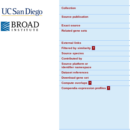
Collection
Source publication
Exact source
Related gene sets
External links
Filtered by similarity
?
Source species
Contributed by
Source platform or
identifier namespace
Dataset references
Download gene set
Compute overlaps
?
Compendia expression profiles
?