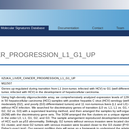
Molecular Signatures Database
Documentation
Contact
Team
CER_PROGRESSION_L1_G1_UP
IIZUKA_LIVER_CANCER_PROGRESSION_L1_G1_UP
M11507
Genes up-regulated during transition from L1 (non-tumor, infected with HCV) to G1 (well differen
tumor, infected with HCV) in the development of hepatocellular carcinoma.
Using high-density oligonucleotide array, we comprehensively analyzed expression levels of 1
in 50 hepatocellular carcinoma (HCC) samples with positive hepatitis C virus (HCV) serology (well
moderately (G2), and poorly (G3) differentiated tumors) and 11 non-tumorous livers (L1 and L0) 
without HCV infection. We searched for discriminatory genes of transition (L0 vs. L1, L1 vs. G1,
G2, G2 vs. G3) with a supervised learning method, and then arranged the samples by self-orga
(SOM) with the discriminatory gene sets. The SOM arranged the five clusters on a unique sigmoi
in the order L0, L1, G1, G2, and G3. The sample arrangement reproduced development-related
of HCC such as p53 abnormality. Strikingly, G2 tumors without venous invasion were located clos
G1 cluster, and most G2 tumors with venous invasion were located closer to the G3 cluster (P=
Fisher's exact test). Our present profiling data will serve as a framework to understand the relati