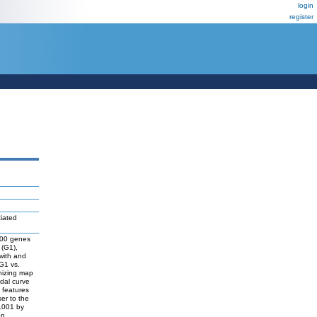
login
register
tiated
2600 genes
 (G1),
with and
 G1 vs.
nizing map
dal curve
 features
er to the
0.001 by
on