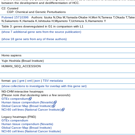
between the development and dedifferentiation of HCC.
C2: Curated
CGP: Chemical and Genetic Perturbations
Pubmed 15710396
Authors: Iizuka N,Oka M,Yamada-Okabe H,Mori N,Tamesa T,Okada T,Tak
N,Sakamoto K,Hamada K,Ishitsuka H,Miyamoto T,Uchimura S,Hamamoto Y
Table 3: genes downregulated in G1 in comparison with L1
(
show
7 additional gene sets from the source publication)
(
show
18 gene sets from any of these authors)
Homo sapiens
Yujin Hoshida (Broad Institute)
HUMAN_SEQ_ACCESSION
format:
grp
|
gmt
|
xml
|
json
|
TSV metadata
(
show
collections to investigate for overlap with this gene set)
NG-CHM interactive heatmaps
(
Please note that clustering takes a few seconds
)
GTEx compendium
Human tissue compendium (Novartis)
Global Cancer Map (Broad Institute)
NCI-60 cell lines (National Cancer Institute)
Legacy heatmaps (PNG)
GTEx compendium
Human tissue compendium (Novartis)
Global Cancer Map (Broad Institute)
NCI-60 cell lines (National Cancer Institute)