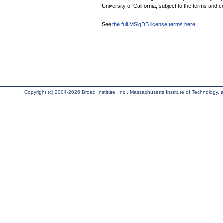
University of California, subject to the terms and c
See
the full MSigDB license terms here
.
Copyright (c) 2004-2026 Broad Institute, Inc., Massachusetts Institute of Technology, an