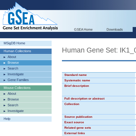
GSEA Home
Downloads
MSigDB Home
Human Gene Set: IK1_
Human Collections
About
Browse
Search
Investigate
Standard name
Gene Families
Systematic name
Brief description
Mouse Collections
About
Full description or abstract
Browse
Collection
Search
Investigate
Source publication
Help
Exact source
Related gene sets
External links