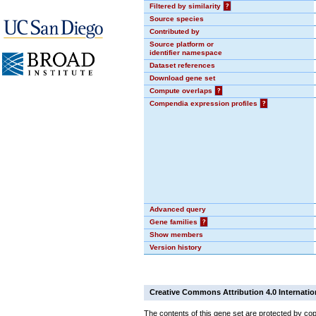
Filtered by similarity
?
Source species
Contributed by
Source platform or
identifier namespace
Dataset references
Download gene set
Compute overlaps
?
Compendia expression profiles
?
Advanced query
Gene families
?
Show members
Version history
Creative Commons Attribution 4.0 Internatio
The contents of this gene set are protected by cop