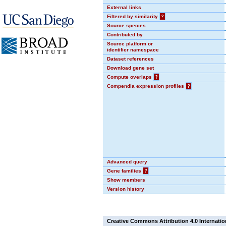
External links
Filtered by similarity
?
Source species
Contributed by
Source platform or
identifier namespace
Dataset references
Download gene set
Compute overlaps
?
Compendia expression profiles
?
Advanced query
Gene families
?
Show members
Version history
Creative Commons Attribution 4.0 Internatio