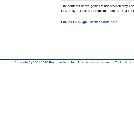
The contents of this gene set are protected by cop
University of California, subject to the terms and c
See
the full MSigDB license terms here
.
Copyright (c) 2004-2026 Broad Institute, Inc., Massachusetts Institute of Technology, an