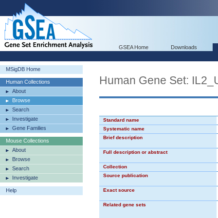
GSEA Home
Downloads
MSigDB Home
Human Gene Set: IL2
Human Collections
About
Browse
Search
Investigate
Standard name
Gene Families
Systematic name
Brief description
Mouse Collections
About
Full description or abstract
Browse
Collection
Search
Source publication
Investigate
Help
Exact source
Related gene sets