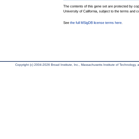
The contents of this gene set are protected by cop
University of California, subject to the terms and c
See
the full MSigDB license terms here
.
Copyright (c) 2004-2026 Broad Institute, Inc., Massachusetts Institute of Technology, an