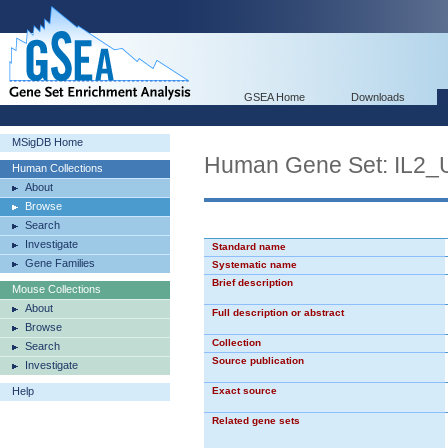
GSEA Home
Downloads
MSigDB Home
Human Gene Set: IL2
Human Collections
About
Browse
Search
Investigate
Standard name
Gene Families
Systematic name
Brief description
Mouse Collections
About
Full description or abstract
Browse
Collection
Search
Source publication
Investigate
Help
Exact source
Related gene sets