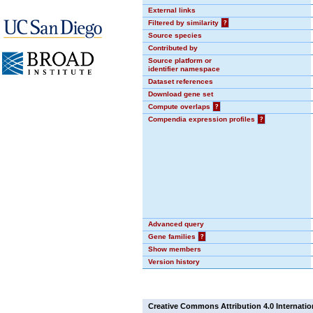
External links
Filtered by similarity
?
Source species
Contributed by
Source platform or
identifier namespace
Dataset references
Download gene set
Compute overlaps
?
Compendia expression profiles
?
Advanced query
Gene families
?
Show members
Version history
Creative Commons Attribution 4.0 Internatio