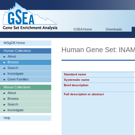
GSEA Home
Downloads
MSigDB Home
Human Gene Set: I
Human Collections
About
Browse
Search
Investigate
Standard name
Gene Families
Systematic name
Brief description
Mouse Collections
About
Full description or abstract
Browse
Search
Investigate
Help