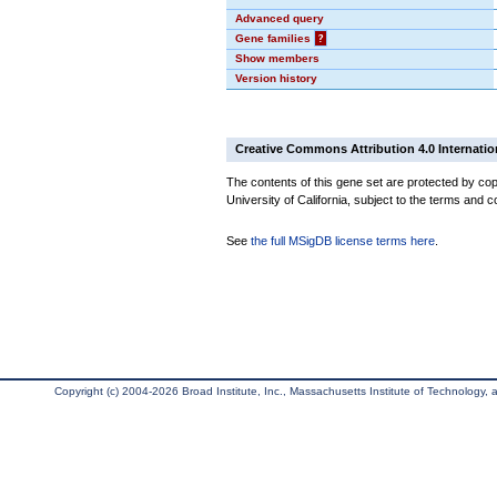
Advanced query
Gene families
?
Show members
Version history
Creative Commons Attribution 4.0 Internatio
The contents of this gene set are protected by cop
University of California, subject to the terms and c
See
the full MSigDB license terms here
.
Copyright (c) 2004-2026 Broad Institute, Inc., Massachusetts Institute of Technology, an