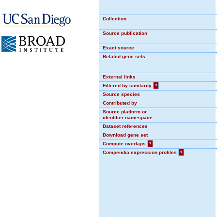
Collection
Source publication
Exact source
Related gene sets
External links
Filtered by similarity
?
Source species
Contributed by
Source platform or
identifier namespace
Dataset references
Download gene set
Compute overlaps
?
Compendia expression profiles
?