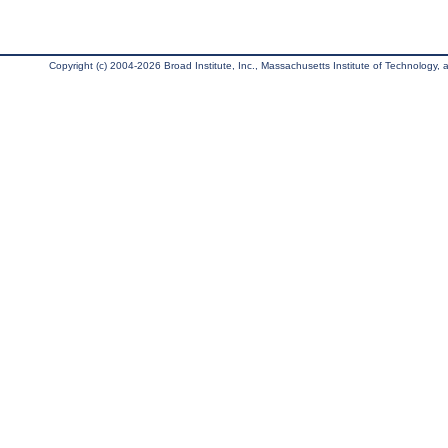
Copyright (c) 2004-2026 Broad Institute, Inc., Massachusetts Institute of Technology, an