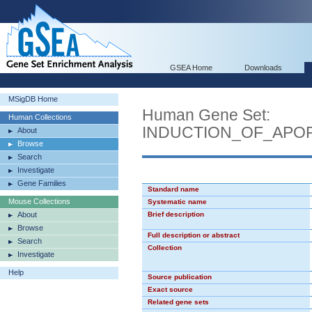
GSEA Home
Downloads
MSigDB Home
Human Gene Set:
Human Collections
INDUCTION_OF_APO
About
Browse
Search
Investigate
Gene Families
Standard name
Mouse Collections
Systematic name
About
Brief description
Browse
Full description or abstract
Search
Collection
Investigate
Help
Source publication
Exact source
Related gene sets