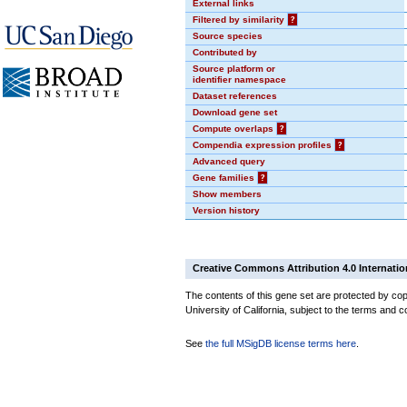
External links
Filtered by similarity
?
Source species
Contributed by
Source platform or
identifier namespace
Dataset references
Download gene set
Compute overlaps
?
Compendia expression profiles
?
Advanced query
Gene families
?
Show members
Version history
Creative Commons Attribution 4.0 Internatio
The contents of this gene set are protected by cop
University of California, subject to the terms and c
See
the full MSigDB license terms here
.