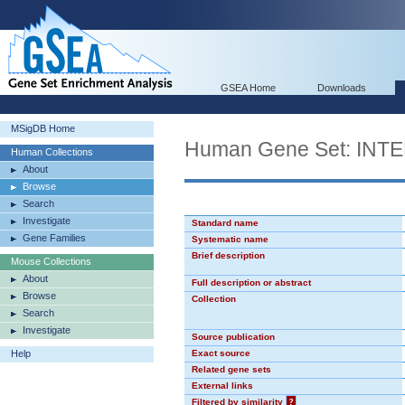
GSEA Home
Downloads
MSigDB Home
Human Gene Set: I
Human Collections
About
Browse
Search
Investigate
Standard name
Gene Families
Systematic name
Brief description
Mouse Collections
About
Full description or abstract
Browse
Collection
Search
Investigate
Source publication
Help
Exact source
Related gene sets
External links
Filtered by similarity
?