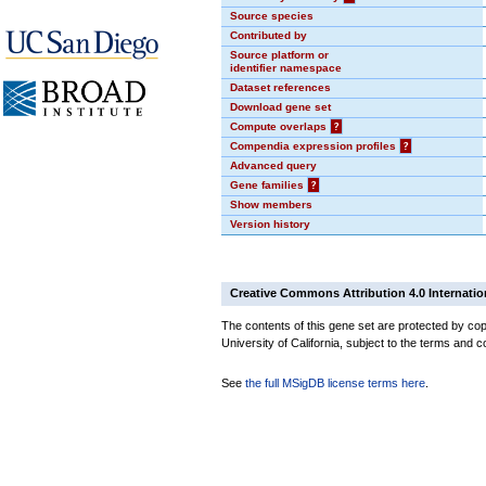
Source species
Contributed by
Source platform or
identifier namespace
Dataset references
Download gene set
Compute overlaps
?
Compendia expression profiles
?
Advanced query
Gene families
?
Show members
Version history
Creative Commons Attribution 4.0 Internatio
The contents of this gene set are protected by cop
University of California, subject to the terms and c
See
the full MSigDB license terms here
.