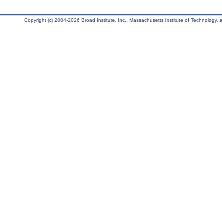
Copyright (c) 2004-2026 Broad Institute, Inc., Massachusetts Institute of Technology, an