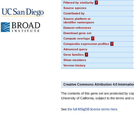
Filtered by similarity
?
Source species
Contributed by
Source platform or
identifier namespace
Dataset references
Download gene set
Compute overlaps
?
Compendia expression profiles
?
Advanced query
Gene families
?
Show members
Version history
Creative Commons Attribution 4.0 Internatio
The contents of this gene set are protected by cop
University of California, subject to the terms and c
See
the full MSigDB license terms here
.