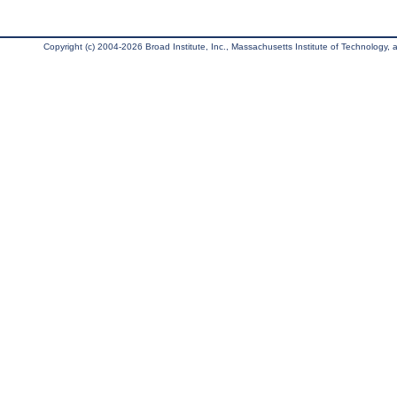
Copyright (c) 2004-2026 Broad Institute, Inc., Massachusetts Institute of Technology, an