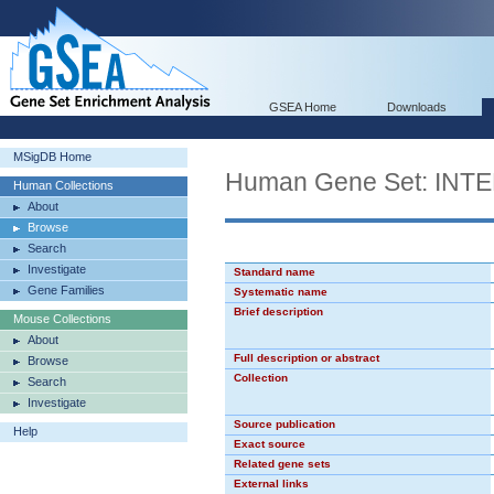
GSEA Home
Downloads
MSigDB Home
Human Gene Set: IN
Human Collections
About
Browse
Search
Investigate
Standard name
Gene Families
Systematic name
Brief description
Mouse Collections
About
Full description or abstract
Browse
Collection
Search
Investigate
Source publication
Help
Exact source
Related gene sets
External links