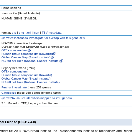
Homo sapiens
Xiaohui Xie (Broad Institute)
HUMAN_GENE_SYMBOL
format:
grp
|
gmt
|
xml
|
json
|
TSV metadata
(
show
collections to investigate for overlap with this gene set)
NG-CHM interactive heatmaps
(
Please note that clustering takes a few seconds
)
GTEx compendium
Human tissue compendium (Novartis)
Global Cancer Map (Broad Institute)
NCI-60 cell lines (National Cancer Institute)
Legacy heatmaps (PNG)
GTEx compendium
Human tissue compendium (Novartis)
Global Cancer Map (Broad Institute)
NCI-60 cell lines (National Cancer Institute)
Further investigate
these 258 genes
Categorize
these 258 genes by gene family
(
show
267 source identifiers mapped to 258 genes)
7.1: Moved to TFT_Legacy sub-collection.
nal License (CC-BY-4.0)
yright (c) 2004-2026 Broad Institute, Inc., Massachusetts Institute of Technology, and Regen