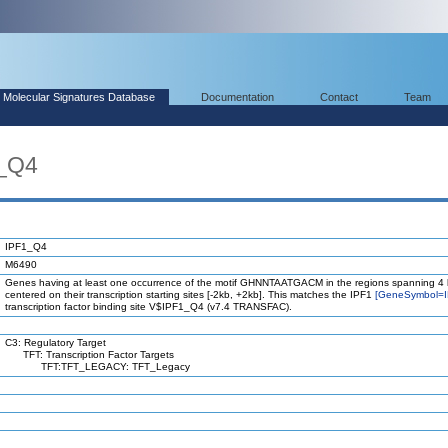
Molecular Signatures Database
Documentation
Contact
Team
1_Q4
IPF1_Q4
M6490
Genes having at least one occurrence of the motif GHNNTAATGACM in the regions spanning 4
centered on their transcription starting sites [-2kb, +2kb]. This matches the IPF1
[GeneSymbol=I
transcription factor binding site V$IPF1_Q4 (v7.4 TRANSFAC).
C3: Regulatory Target
TFT: Transcription Factor Targets
TFT:TFT_LEGACY: TFT_Legacy