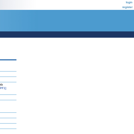
login
register
 kb
PF1]