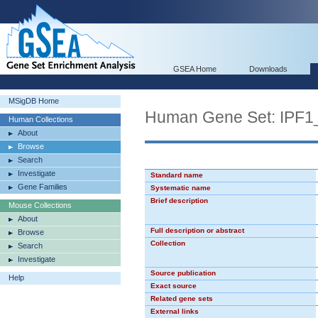
GSEA Home
Downloads
MSigDB Home
Human Gene Set: IPF
Human Collections
About
Browse
Search
Investigate
Standard name
Gene Families
Systematic name
Brief description
Mouse Collections
About
Full description or abstract
Browse
Collection
Search
Investigate
Source publication
Help
Exact source
Related gene sets
External links