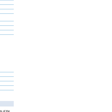
ts of the