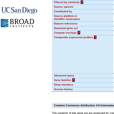
Filtered by similarity
?
Source species
Contributed by
Source platform or
identifier namespace
Dataset references
Download gene set
Compute overlaps
?
Compendia expression profiles
?
Advanced query
Gene families
?
Show members
Version history
Creative Commons Attribution 4.0 Internatio
The contents of this gene set are protected by cop