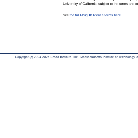
University of California, subject to the terms and c
See
the full MSigDB license terms here
.
Copyright (c) 2004-2026 Broad Institute, Inc., Massachusetts Institute of Technology, an