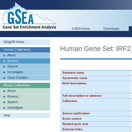
GSEA Home
Downloads
MSigDB Home
Human Gene Set: IRF2
Human Collections
About
Browse
Search
Investigate
Standard name
Gene Families
Systematic name
Brief description
Mouse Collections
About
Full description or abstract
Browse
Collection
Search
Investigate
Source publication
Help
Exact source
Related gene sets
External links