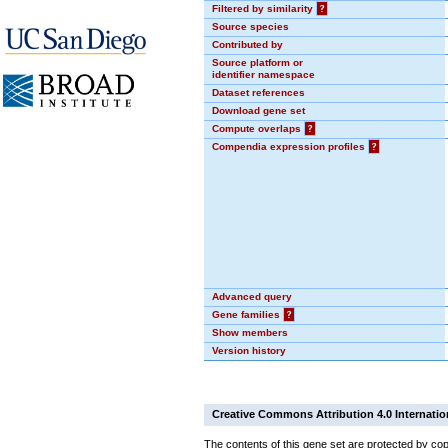
Filtered by similarity
?
Source species
Contributed by
Source platform or
identifier namespace
Dataset references
Download gene set
Compute overlaps
?
Compendia expression profiles
?
Advanced query
Gene families
?
Show members
Version history
Creative Commons Attribution 4.0 Internatio
The contents of this gene set are protected by cop