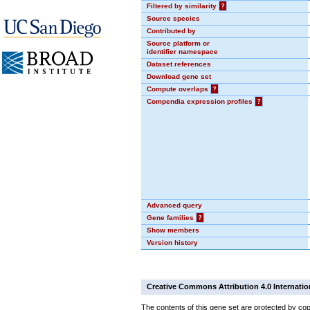
Filtered by similarity
?
Source species
Contributed by
Source platform or
identifier namespace
Dataset references
Download gene set
Compute overlaps
?
Compendia expression profiles
?
Advanced query
Gene families
?
Show members
Version history
Creative Commons Attribution 4.0 Internatio
The contents of this gene set are protected by cop