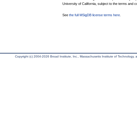
University of California, subject to the terms and c
See
the full MSigDB license terms here
.
Copyright (c) 2004-2026 Broad Institute, Inc., Massachusetts Institute of Technology, an