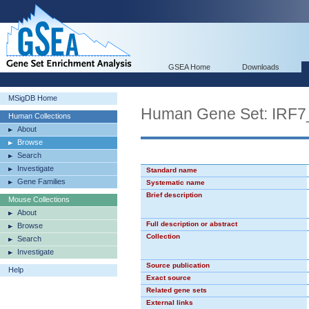
GSEA Home
Downloads
MSigDB Home
Human Gene Set: IRF7
Human Collections
About
Browse
Search
Investigate
Standard name
Gene Families
Systematic name
Brief description
Mouse Collections
About
Full description or abstract
Browse
Collection
Search
Investigate
Source publication
Help
Exact source
Related gene sets
External links