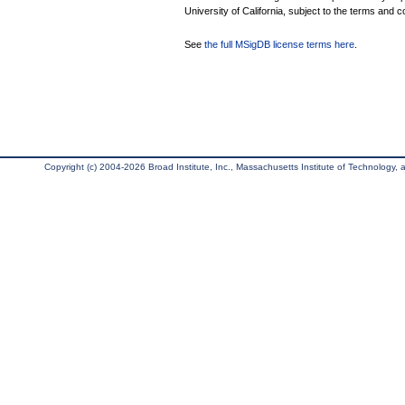
University of California, subject to the terms and c
See
the full MSigDB license terms here
.
Copyright (c) 2004-2026 Broad Institute, Inc., Massachusetts Institute of Technology, an