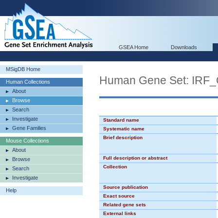
GSEA Home
Downloads
MSigDB Home
Human Gene Set: IRF
Human Collections
About
Browse
Search
Investigate
Standard name
Gene Families
Systematic name
Brief description
Mouse Collections
About
Full description or abstract
Browse
Collection
Search
Investigate
Source publication
Help
Exact source
Related gene sets
External links