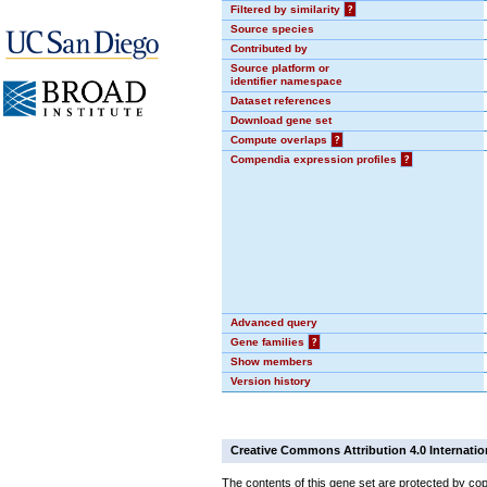
Filtered by similarity
?
Source species
Contributed by
Source platform or
identifier namespace
Dataset references
Download gene set
Compute overlaps
?
Compendia expression profiles
?
Advanced query
Gene families
?
Show members
Version history
Creative Commons Attribution 4.0 Internatio
The contents of this gene set are protected by cop