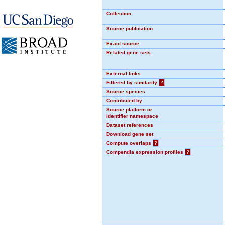
Collection
Source publication
Exact source
Related gene sets
External links
Filtered by similarity
?
Source species
Contributed by
Source platform or
identifier namespace
Dataset references
Download gene set
Compute overlaps
?
Compendia expression profiles
?