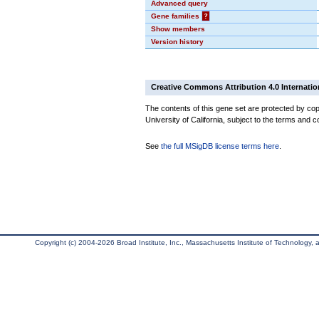
Advanced query
Gene families
?
Show members
Version history
Creative Commons Attribution 4.0 Internatio
The contents of this gene set are protected by cop
University of California, subject to the terms and c
See
the full MSigDB license terms here
.
Copyright (c) 2004-2026 Broad Institute, Inc., Massachusetts Institute of Technology, an