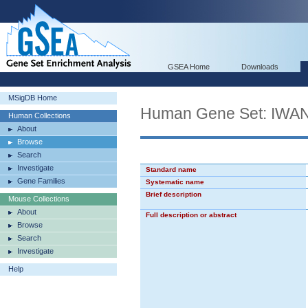
GSEA Home
Downloads
MSigDB Home
Human Gene Set: I
Human Collections
About
Browse
Search
Investigate
Standard name
Gene Families
Systematic name
Brief description
Mouse Collections
About
Full description or abstract
Browse
Search
Investigate
Help