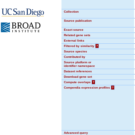
Collection
Source publication
Exact source
Related gene sets
External links
Filtered by similarity
?
Source species
Contributed by
Source platform or
identifier namespace
Dataset references
Download gene set
Compute overlaps
?
Compendia expression profiles
?
Advanced query