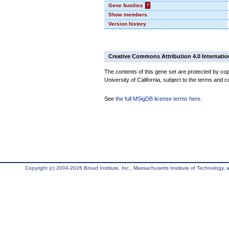
Gene families
?
Show members
Version history
Creative Commons Attribution 4.0 Internatio
The contents of this gene set are protected by cop
University of California, subject to the terms and c
See
the full MSigDB license terms here
.
Copyright (c) 2004-2026 Broad Institute, Inc., Massachusetts Institute of Technology, an