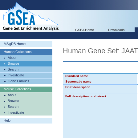
GSEA Home
Downloads
MSigDB Home
Human Gene Set: J
Human Collections
About
Browse
Search
Investigate
Standard name
Gene Families
Systematic name
Brief description
Mouse Collections
About
Full description or abstract
Browse
Search
Investigate
Help