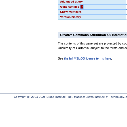
Advanced query
Gene families
?
Show members
Version history
Creative Commons Attribution 4.0 Internatio
The contents of this gene set are protected by cop
University of California, subject to the terms and c
See
the full MSigDB license terms here
.
Copyright (c) 2004-2026 Broad Institute, Inc., Massachusetts Institute of Technology, an