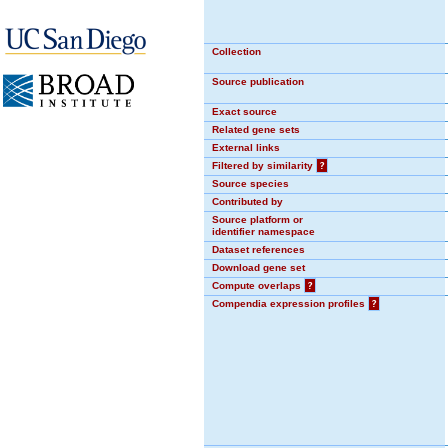
Collection
Source publication
Exact source
Related gene sets
External links
Filtered by similarity
?
Source species
Contributed by
Source platform or
identifier namespace
Dataset references
Download gene set
Compute overlaps
?
Compendia expression profiles
?