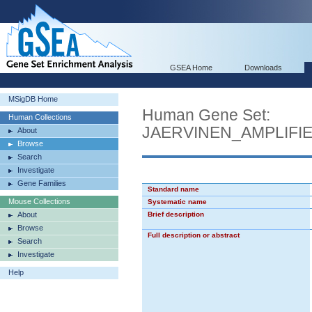
GSEA Home
Downloads
MSigDB Home
Human Gene Set:
Human Collections
JAERVINEN_AMPLIF
About
Browse
Search
Investigate
Gene Families
Standard name
Mouse Collections
Systematic name
About
Brief description
Browse
Full description or abstract
Search
Investigate
Help