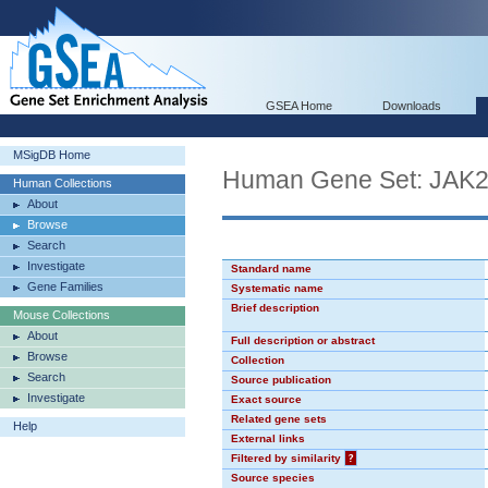
GSEA Home
Downloads
MSigDB Home
Human Gene Set: JAK
Human Collections
About
Browse
Search
Investigate
Standard name
Gene Families
Systematic name
Brief description
Mouse Collections
About
Full description or abstract
Browse
Collection
Search
Source publication
Investigate
Exact source
Related gene sets
Help
External links
Filtered by similarity
?
Source species