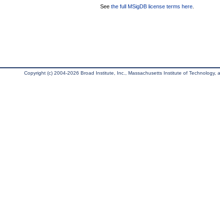
See
the full MSigDB license terms here
.
Copyright (c) 2004-2026 Broad Institute, Inc., Massachusetts Institute of Technology, an