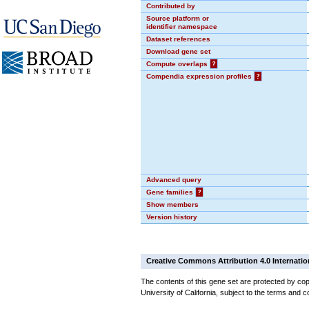
Contributed by
Source platform or
identifier namespace
Dataset references
Download gene set
Compute overlaps
?
Compendia expression profiles
?
Advanced query
Gene families
?
Show members
Version history
Creative Commons Attribution 4.0 Internatio
The contents of this gene set are protected by cop
University of California, subject to the terms and c