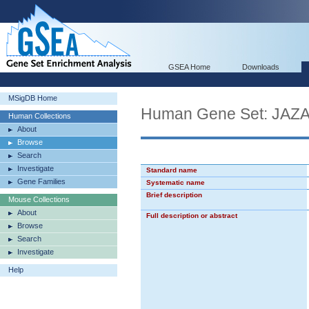
GSEA Home
Downloads
MSigDB Home
Human Gene Set: JA
Human Collections
About
Browse
Search
Investigate
Standard name
Gene Families
Systematic name
Brief description
Mouse Collections
About
Full description or abstract
Browse
Search
Investigate
Help