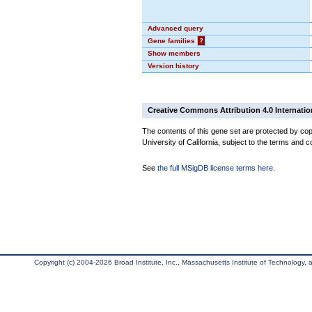
Advanced query
Gene families
?
Show members
Version history
Creative Commons Attribution 4.0 Internatio
The contents of this gene set are protected by cop
University of California, subject to the terms and c
See
the full MSigDB license terms here
.
Copyright (c) 2004-2026 Broad Institute, Inc., Massachusetts Institute of Technology, an