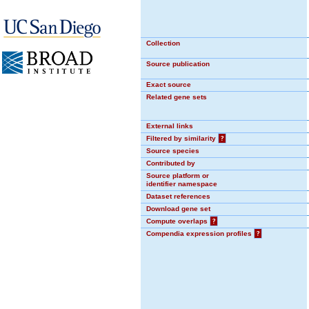
Collection
Source publication
Exact source
Related gene sets
External links
Filtered by similarity
?
Source species
Contributed by
Source platform or
identifier namespace
Dataset references
Download gene set
Compute overlaps
?
Compendia expression profiles
?