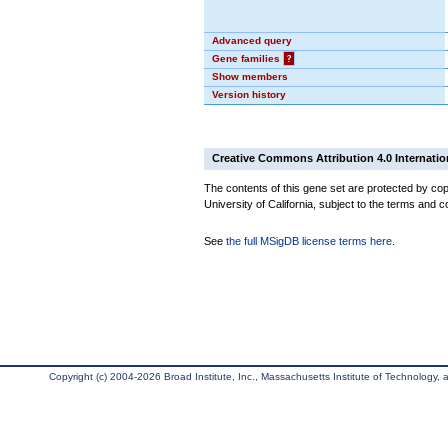
Advanced query
Gene families
?
Show members
Version history
Creative Commons Attribution 4.0 Internatio
The contents of this gene set are protected by cop
University of California, subject to the terms and c
See
the full MSigDB license terms here
.
Copyright (c) 2004-2026 Broad Institute, Inc., Massachusetts Institute of Technology, an