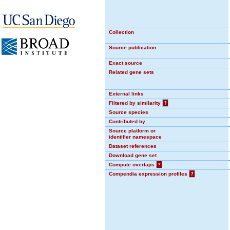
Collection
Source publication
Exact source
Related gene sets
External links
Filtered by similarity
?
Source species
Contributed by
Source platform or
identifier namespace
Dataset references
Download gene set
Compute overlaps
?
Compendia expression profiles
?