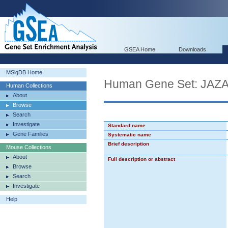
GSEA Home
Downloads
MSigDB Home
Human Gene Set: JA
Human Collections
About
Browse
Search
Investigate
Standard name
Gene Families
Systematic name
Brief description
Mouse Collections
About
Full description or abstract
Browse
Search
Investigate
Help