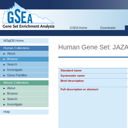
GSEA Home
Downloads
MSigDB Home
Human Gene Set: JA
Human Collections
About
Browse
Search
Investigate
Standard name
Gene Families
Systematic name
Brief description
Mouse Collections
About
Full description or abstract
Browse
Search
Investigate
Help