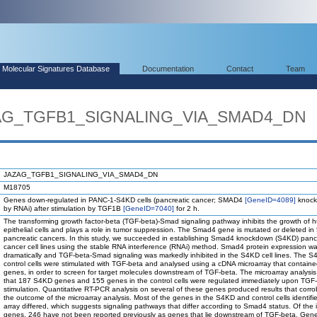
Molecular Signatures Database
Documentation
Contact
Team
ZAG_TGFB1_SIGNALING_VIA_SMAD4_DN
JAZAG_TGFB1_SIGNALING_VIA_SMAD4_DN
M18705
Genes down-regulated in PANC-1-S4KD cells (pancreatic cancer; SMAD4
[GeneID=4089]
knock
by RNAi) after stimulation by TGF1B
[GeneID=7040]
for 2 h.
The transforming growth factor-beta (TGF-beta)-Smad signaling pathway inhibits the growth of
epithelial cells and plays a role in tumor suppression. The Smad4 gene is mutated or deleted in
pancreatic cancers. In this study, we succeeded in establishing Smad4 knockdown (S4KD) panc
cancer cell lines using the stable RNA interference (RNAi) method. Smad4 protein expression w
dramatically and TGF-beta-Smad signaling was markedly inhibited in the S4KD cell lines. The 
control cells were stimulated with TGF-beta and analysed using a cDNA microarray that contain
genes, in order to screen for target molecules downstream of TGF-beta. The microarray analysis
that 187 S4KD genes and 155 genes in the control cells were regulated immediately upon TGF
stimulation. Quantitative RT-PCR analysis on several of these genes produced results that corr
the outcome of the microarray analysis. Most of the genes in the S4KD and control cells identifi
array differed, which suggests signaling pathways that differ according to Smad4 status. Of the i
genes, 246 have not been reported previously as genes that lie downstream of TGF-beta. Gene