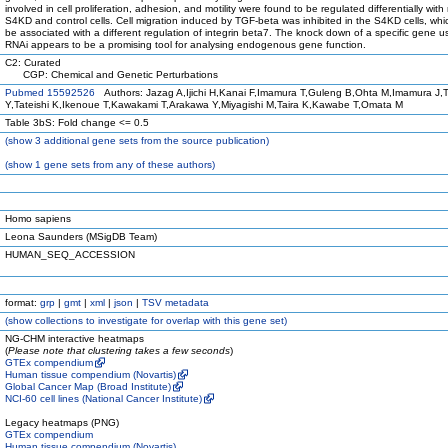
involved in cell proliferation, adhesion, and motility were found to be regulated differentially with
S4KD and control cells. Cell migration induced by TGF-beta was inhibited in the S4KD cells, whi
be associated with a different regulation of integrin beta7. The knock down of a specific gene u
RNAi appears to be a promising tool for analysing endogenous gene function.
C2: Curated
CGP: Chemical and Genetic Perturbations
Pubmed 15592526
Authors: Jazag A,Ijichi H,Kanai F,Imamura T,Guleng B,Ohta M,Imamura J,
Y,Tateishi K,Ikenoue T,Kawakami T,Arakawa Y,Miyagishi M,Taira K,Kawabe T,Omata M
Table 3bS: Fold change <= 0.5
(
show
3 additional gene sets from the source publication)
(
show
1 gene sets from any of these authors)
Homo sapiens
Leona Saunders (MSigDB Team)
HUMAN_SEQ_ACCESSION
format:
grp
|
gmt
|
xml
|
json
|
TSV metadata
(
show
collections to investigate for overlap with this gene set)
NG-CHM interactive heatmaps
(
Please note that clustering takes a few seconds
)
GTEx compendium
Human tissue compendium (Novartis)
Global Cancer Map (Broad Institute)
NCI-60 cell lines (National Cancer Institute)
Legacy heatmaps (PNG)
GTEx compendium
Human tissue compendium (Novartis)