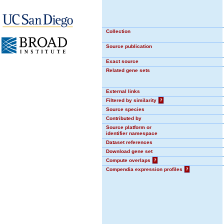
Collection
Source publication
Exact source
Related gene sets
External links
Filtered by similarity
?
Source species
Contributed by
Source platform or
identifier namespace
Dataset references
Download gene set
Compute overlaps
?
Compendia expression profiles
?