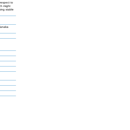
 respect to
ch might
sing stable
Tanaka