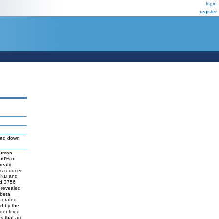
login
register
ed down
 human
 50% of
reatic
as reduced
S4KD and
ed 3756
 revealed
-beta
oborated
ed by the
dentified
s that are