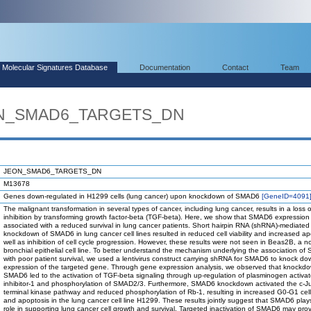
Molecular Signatures Database
Documentation
Contact
Team
EON_SMAD6_TARGETS_DN
JEON_SMAD6_TARGETS_DN
M13678
Genes down-regulated in H1299 cells (lung cancer) upon knockdown of SMAD6
[GeneID=4091
The malignant transformation in several types of cancer, including lung cancer, results in a loss 
inhibition by transforming growth factor-beta (TGF-beta). Here, we show that SMAD6 expression 
associated with a reduced survival in lung cancer patients. Short hairpin RNA (shRNA)-mediated
knockdown of SMAD6 in lung cancer cell lines resulted in reduced cell viability and increased ap
well as inhibition of cell cycle progression. However, these results were not seen in Beas2B, a n
bronchial epithelial cell line. To better understand the mechanism underlying the association o
with poor patient survival, we used a lentivirus construct carrying shRNA for SMAD6 to knock do
expression of the targeted gene. Through gene expression analysis, we observed that knockdo
SMAD6 led to the activation of TGF-beta signaling through up-regulation of plasminogen activat
inhibitor-1 and phosphorylation of SMAD2/3. Furthermore, SMAD6 knockdown activated the c-J
terminal kinase pathway and reduced phosphorylation of Rb-1, resulting in increased G0-G1 cell
and apoptosis in the lung cancer cell line H1299. These results jointly suggest that SMAD6 plays 
role in supporting lung cancer cell growth and survival. Targeted inactivation of SMAD6 may pro