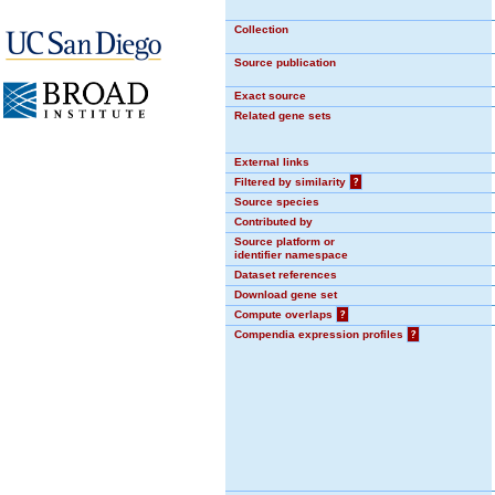
Collection
Source publication
Exact source
Related gene sets
External links
Filtered by similarity
?
Source species
Contributed by
Source platform or
identifier namespace
Dataset references
Download gene set
Compute overlaps
?
Compendia expression profiles
?