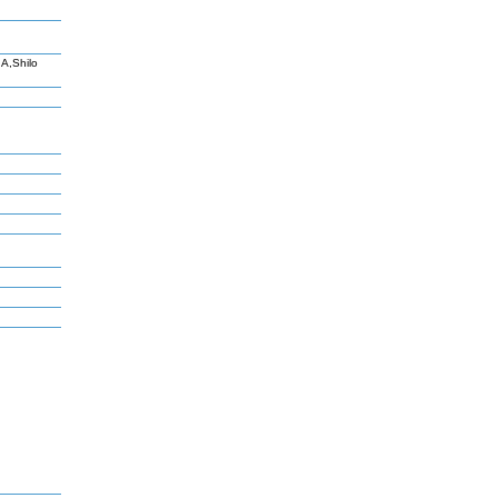
A,Shilo