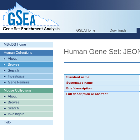
GSEA Home
Downloads
MSigDB Home
Human Gene Set: J
Human Collections
About
Browse
Search
Investigate
Standard name
Gene Families
Systematic name
Brief description
Mouse Collections
Full description or abstract
About
Browse
Search
Investigate
Help