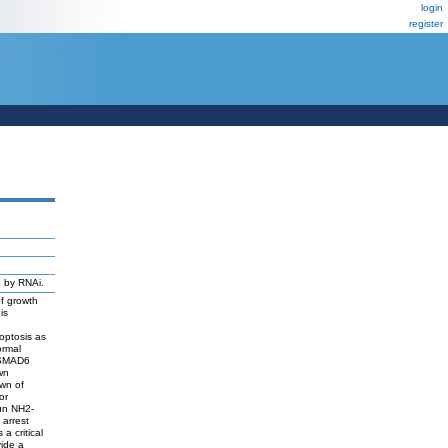
login
register
]
by RNAi.
of growth
is
optosis as
ormal
f SMAD6
wn
wn of
or
un NH2-
 arrest
a critical
vide a