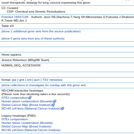
novel therapeutic strategy for lung cancers expressing this gene.
C2: Curated
CGP: Chemical and Genetic Perturbations
Pubmed 19047146
Authors: Jeon HS,Dracheva T,Yang SH,Meerzaman D,Fukuoka J,Shakoori 
K,Travis WD,Jen J
Table 4S
(
show
1 additional gene sets from the source publication)
(
show
5 gene sets from any of these authors)
Homo sapiens
Jessica Robertson (MSigDB Team)
HUMAN_SEQ_ACCESSION
format:
grp
|
gmt
|
xml
|
json
|
TSV metadata
(
show
collections to investigate for overlap with this gene set)
NG-CHM interactive heatmaps
(
Please note that clustering takes a few seconds
)
GTEx compendium
Human tissue compendium (Novartis)
Global Cancer Map (Broad Institute)
NCI-60 cell lines (National Cancer Institute)
Legacy heatmaps (PNG)
GTEx compendium
Human tissue compendium (Novartis)
Global Cancer Map (Broad Institute)
NCI-60 cell lines (National Cancer Institute)