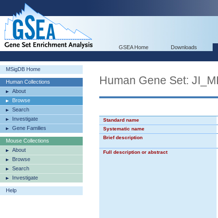
GSEA Home
Downloads
MSigDB Home
Human Gene Set: JI
Human Collections
About
Browse
Search
Investigate
Standard name
Gene Families
Systematic name
Brief description
Mouse Collections
About
Full description or abstract
Browse
Search
Investigate
Help