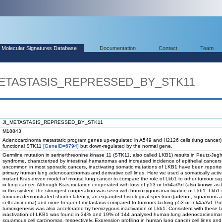
Molecular Signatures Database
Documentation
Contact
Team
_METASTASIS_REPRESSED_BY_STK11
JI_METASTASIS_REPRESSED_BY_STK11
M18843
Adenocarcinoma metastatic program genes up-regulated in A549 and H2126 cells (lung cancer) 
functional STK11
[GeneID=6794]
but down-regulated by the normal gene.
Germline mutation in serine/threonine kinase 11 (STK11, also called LKB1) results in Peutz-Jeg
syndrome, characterized by intestinal hamartomas and increased incidence of epithelial cancers
uncommon in most sporadic cancers, inactivating somatic mutations of LKB1 have been reporte
primary human lung adenocarcinomas and derivative cell lines. Here we used a somatically activ
mutant Kras-driven model of mouse lung cancer to compare the role of Lkb1 to other tumour su
in lung cancer. Although Kras mutation cooperated with loss of p53 or Ink4a/Arf (also known as
in this system, the strongest cooperation was seen with homozygous inactivation of Lkb1. Lkb1-
tumours demonstrated shorter latency, an expanded histological spectrum (adeno-, squamous a
cell carcinoma) and more frequent metastasis compared to tumours lacking p53 or Ink4a/Arf. P
tumorigenesis was also accelerated by hemizygous inactivation of Lkb1. Consistent with these f
inactivation of LKB1 was found in 34% and 19% of 144 analysed human lung adenocarcinoma
squamous cell carcinomas, respectively. Expression profiling in human lung cancer cell lines a