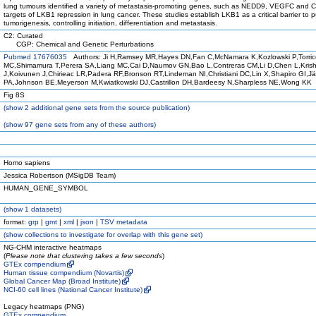
lung tumours identified a variety of metastasis-promoting genes, such as NEDD9, VEGFC and 
targets of LKB1 repression in lung cancer. These studies establish LKB1 as a critical barrier to 
tumorigenesis, controlling initiation, differentiation and metastasis.
C2: Curated
CGP: Chemical and Genetic Perturbations
Pubmed 17676035
Authors: Ji H,Ramsey MR,Hayes DN,Fan C,McNamara K,Kozlowski P,Torri
MC,Shimamura T,Perera SA,Liang MC,Cai D,Naumov GN,Bao L,Contreras CM,Li D,Chen L,Kris
J,Koivunen J,Chirieac LR,Padera RF,Bronson RT,Lindeman NI,Christiani DC,Lin X,Shapiro GI,J
PA,Johnson BE,Meyerson M,Kwiatkowski DJ,Castrillon DH,Bardeesy N,Sharpless NE,Wong KK
Fig 8S
(
show
2 additional gene sets from the source publication)
(
show
97 gene sets from any of these authors)
Homo sapiens
Jessica Robertson (MSigDB Team)
HUMAN_GENE_SYMBOL
(
show
1 datasets)
format:
grp
|
gmt
|
xml
|
json
|
TSV metadata
(
show
collections to investigate for overlap with this gene set)
NG-CHM interactive heatmaps
(
Please note that clustering takes a few seconds
)
GTEx compendium
Human tissue compendium (Novartis)
Global Cancer Map (Broad Institute)
NCI-60 cell lines (National Cancer Institute)
Legacy heatmaps (PNG)
GTEx compendium