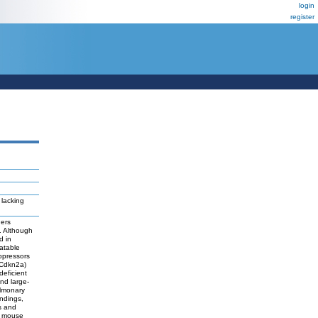
login
register
lacking
hers
. Although
d in
atable
ppressors
 Cdkn2a)
deficient
nd large-
ulmonary
indings,
s and
nd mouse