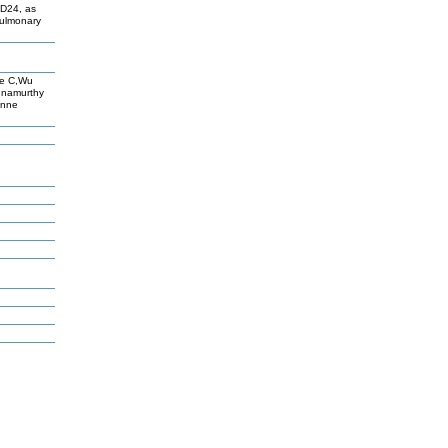
CD24, as
pulmonary
ce C,Wu
hnamurthy
änne