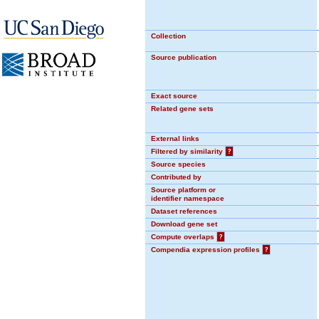
Collection
Source publication
Exact source
Related gene sets
External links
Filtered by similarity
?
Source species
Contributed by
Source platform or
identifier namespace
Dataset references
Download gene set
Compute overlaps
?
Compendia expression profiles
?