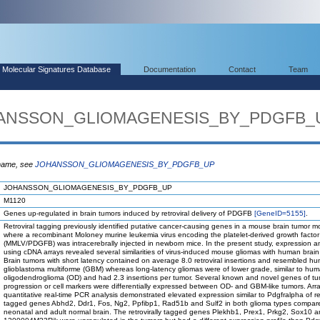
Molecular Signatures Database
Documentation
Contact
Team
OHANSSON_GLIOMAGENESIS_BY_PDGFB_
 name, see
JOHANSSON_GLIOMAGENESIS_BY_PDGFB_UP
JOHANSSON_GLIOMAGENESIS_BY_PDGFB_UP
M1120
Genes up-regulated in brain tumors induced by retroviral delivery of PDGFB
[GeneID=5155]
.
Retroviral tagging previously identified putative cancer-causing genes in a mouse brain tumor m
where a recombinant Moloney murine leukemia virus encoding the platelet-derived growth factor
(MMLV/PDGFB) was intracerebrally injected in newborn mice. In the present study, expression an
using cDNA arrays revealed several similarities of virus-induced mouse gliomas with human brain
Brain tumors with short latency contained on average 8.0 retroviral insertions and resembled h
glioblastoma multiforme (GBM) whereas long-latency gliomas were of lower grade, similar to hu
oligodendroglioma (OD) and had 2.3 insertions per tumor. Several known and novel genes of t
progression or cell markers were differentially expressed between OD- and GBM-like tumors. Arr
quantitative real-time PCR analysis demonstrated elevated expression similar to Pdgfralpha of ret
tagged genes Abhd2, Ddr1, Fos, Ng2, Ppfibp1, Rad51b and Sulf2 in both glioma types compar
neonatal and adult normal brain. The retrovirally tagged genes Plekhb1, Prex1, Prkg2, Sox10 