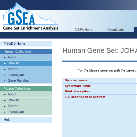
GSEA Home
Downloads
MSigDB Home
Human Gene Set: J
Human Collections
About
Browse
Search
For the Mouse gene set with the same
Investigate
Gene Families
Standard name
Systematic name
Mouse Collections
Brief description
About
Full description or abstract
Browse
Search
Investigate
Help