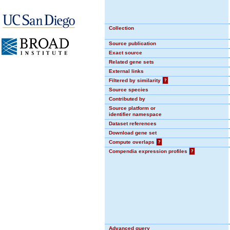
Collection
Source publication
Exact source
Related gene sets
External links
Filtered by similarity
?
Source species
Contributed by
Source platform or
identifier namespace
Dataset references
Download gene set
Compute overlaps
?
Compendia expression profiles
?
Advanced query