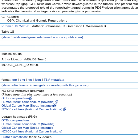
1200004M23Rik were upregulated in the tumors but had a different expression profile than Pdg
whereas Rap1gap, Gli1, Neurl and Camk2b were downregulated in the tumors. The present stu
accentuates the proposed role of the retrovirally tagged genes in PDGF-driven gliomagenesis a
indicates that insertional mutagenesis can promote glioma progression.
C2: Curated
CGP: Chemical and Genetic Perturbations
Pubmed 15750623
Authors: Johansson FK,Göransson H,Westermark B
Table 1S
(
show
3 additional gene sets from the source publication)
Mus musculus
Arthur Liberzon (MSigDB Team)
MOUSE_GENE_SYMBOL
format:
grp
|
gmt
|
xml
|
json
|
TSV metadata
(
show
collections to investigate for overlap with this gene set)
NG-CHM interactive heatmaps
(
Please note that clustering takes a few seconds
)
GTEx compendium
Human tissue compendium (Novartis)
Global Cancer Map (Broad Institute)
NCI-60 cell lines (National Cancer Institute)
Legacy heatmaps (PNG)
GTEx compendium
Human tissue compendium (Novartis)
Global Cancer Map (Broad Institute)
NCI-60 cell lines (National Cancer Institute)
Further investigate
these 57 genes