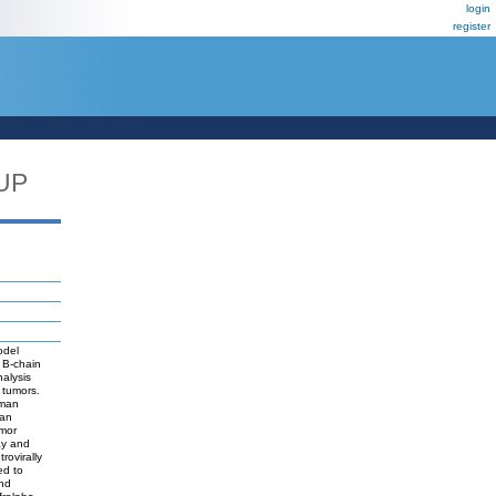
login
register
UP
odel
 B-chain
alysis
 tumors.
uman
man
umor
ay and
rovirally
ed to
and