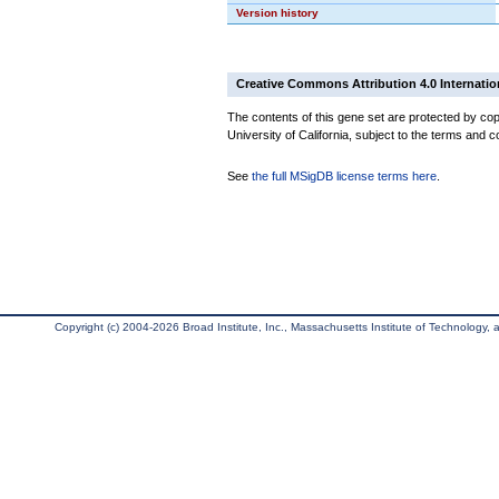
Version history
Creative Commons Attribution 4.0 Internatio
The contents of this gene set are protected by cop
University of California, subject to the terms and c
See
the full MSigDB license terms here
.
Copyright (c) 2004-2026 Broad Institute, Inc., Massachusetts Institute of Technology, an