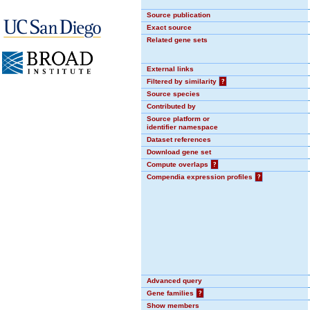
Source publication
Exact source
Related gene sets
External links
Filtered by similarity
?
Source species
Contributed by
Source platform or
identifier namespace
Dataset references
Download gene set
Compute overlaps
?
Compendia expression profiles
?
Advanced query
Gene families
?
Show members