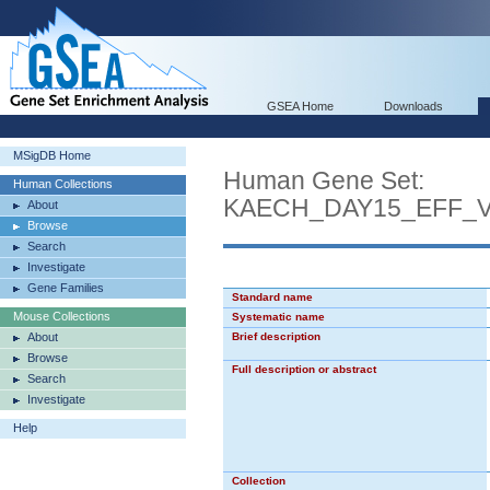
GSEA Home
Downloads
MSigDB Home
Human Gene Set:
Human Collections
KAECH_DAY15_EFF_
About
Browse
Search
Investigate
Gene Families
Standard name
Mouse Collections
Systematic name
About
Brief description
Browse
Full description or abstract
Search
Investigate
Help
Collection