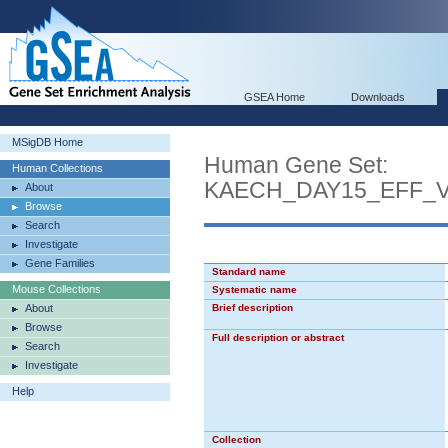
GSEA Home
Downloads
MSigDB Home
Human Gene Set:
Human Collections
KAECH_DAY15_EFF_
About
Browse
Search
Investigate
Gene Families
Standard name
Mouse Collections
Systematic name
About
Brief description
Browse
Full description or abstract
Search
Investigate
Help
Collection