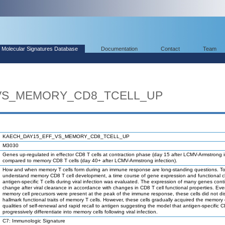
Molecular Signatures Database
Documentation
Contact
Team
VS_MEMORY_CD8_TCELL_UP
KAECH_DAY15_EFF_VS_MEMORY_CD8_TCELL_UP
M3030
Genes up-regulated in effector CD8 T cells at contraction phase (day 15 after LCMV-Armstrong i
compared to memory CD8 T cells (day 40+ after LCMV-Armstrong infection).
How and when memory T cells form during an immune response are long-standing questions. To
understand memory CD8 T cell development, a time course of gene expression and functional 
antigen-specific T cells during viral infection was evaluated. The expression of many genes cont
change after viral clearance in accordance with changes in CD8 T cell functional properties. Ev
memory cell precursors were present at the peak of the immune response, these cells did not di
hallmark functional traits of memory T cells. However, these cells gradually acquired the memory 
qualities of self-renewal and rapid recall to antigen suggesting the model that antigen-specific C
progressively differentiate into memory cells following viral infection.
C7: Immunologic Signature