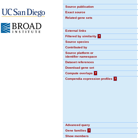
Source publication
Exact source
Related gene sets
External links
Filtered by similarity
?
Source species
Contributed by
Source platform or
identifier namespace
Dataset references
Download gene set
Compute overlaps
?
Compendia expression profiles
?
Advanced query
Gene families
?
Show members