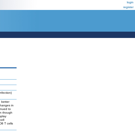
login
register
nfection)
 better
changes in
inued to
en though
splay
cell
D8 T cells