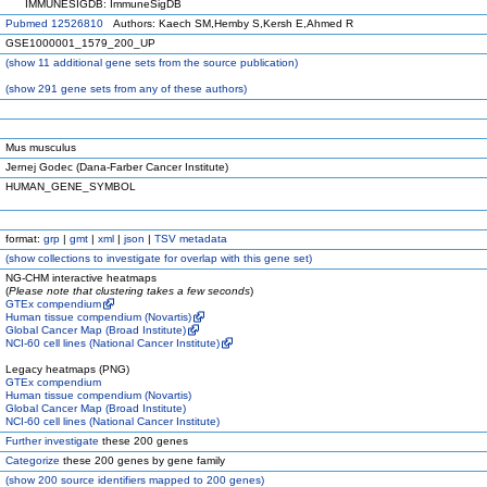
IMMUNESIGDB: ImmuneSigDB
Pubmed 12526810
Authors: Kaech SM,Hemby S,Kersh E,Ahmed R
GSE1000001_1579_200_UP
(
show
11 additional gene sets from the source publication)
(
show
291 gene sets from any of these authors)
Mus musculus
Jernej Godec (Dana-Farber Cancer Institute)
HUMAN_GENE_SYMBOL
format:
grp
|
gmt
|
xml
|
json
|
TSV metadata
(
show
collections to investigate for overlap with this gene set)
NG-CHM interactive heatmaps
(
Please note that clustering takes a few seconds
)
GTEx compendium
Human tissue compendium (Novartis)
Global Cancer Map (Broad Institute)
NCI-60 cell lines (National Cancer Institute)
Legacy heatmaps (PNG)
GTEx compendium
Human tissue compendium (Novartis)
Global Cancer Map (Broad Institute)
NCI-60 cell lines (National Cancer Institute)
Further investigate
these 200 genes
Categorize
these 200 genes by gene family
(
show
200 source identifiers mapped to 200 genes)