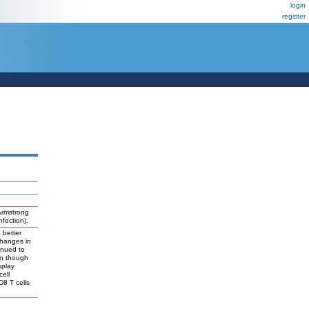
login
register
Armstrong
fection).
 better
changes in
inued to
en though
splay
cell
D8 T cells