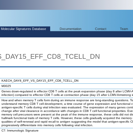
Molecular Signatures Database
Documentation
Contact
Team
S_DAY15_EFF_CD8_TCELL_DN
KAECH_DAY8_EFF_VS_DAY15_EFF_CD8_TCELL_DN
M3025
Genes down-regulated in effector CD8 T cells at the peak expansion phase (day 8 after LCMV-
infection) compared to effector CD8 T cells at contraction phase (day 15 after LCMV-Armstrong in
How and when memory T cells form during an immune response are long-standing questions. To
understand memory CD8 T cell development, a time course of gene expression and functional 
antigen-specific T cells during viral infection was evaluated. The expression of many genes cont
change after viral clearance in accordance with changes in CD8 T cell functional properties. Ev
memory cell precursors were present at the peak of the immune response, these cells did not di
hallmark functional traits of memory T cells. However, these cells gradually acquired the memory 
qualities of self-renewal and rapid recall to antigen suggesting the model that antigen-specific C
progressively differentiate into memory cells following viral infection.
C7: Immunologic Signature