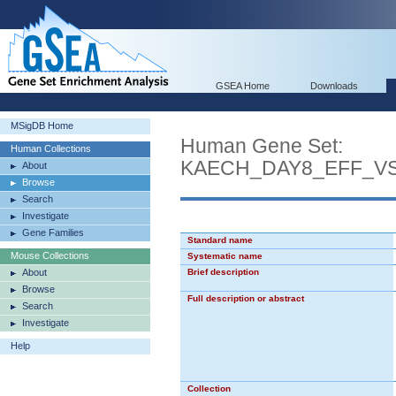
GSEA Home
Downloads
MSigDB Home
Human Gene Set:
Human Collections
KAECH_DAY8_EFF_V
About
Browse
Search
Investigate
Gene Families
Standard name
Mouse Collections
Systematic name
About
Brief description
Browse
Full description or abstract
Search
Investigate
Help
Collection