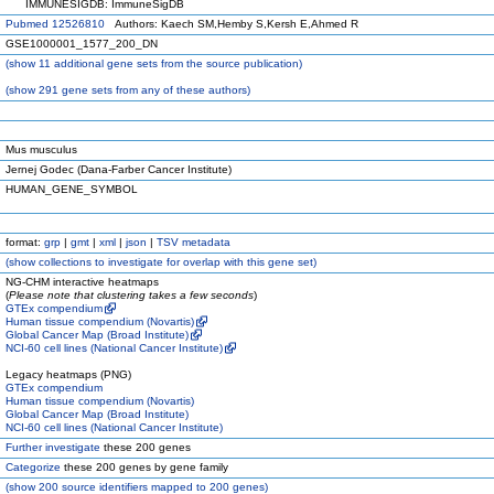
IMMUNESIGDB: ImmuneSigDB
Pubmed 12526810
Authors: Kaech SM,Hemby S,Kersh E,Ahmed R
GSE1000001_1577_200_DN
(
show
11 additional gene sets from the source publication)
(
show
291 gene sets from any of these authors)
Mus musculus
Jernej Godec (Dana-Farber Cancer Institute)
HUMAN_GENE_SYMBOL
format:
grp
|
gmt
|
xml
|
json
|
TSV metadata
(
show
collections to investigate for overlap with this gene set)
NG-CHM interactive heatmaps
(
Please note that clustering takes a few seconds
)
GTEx compendium
Human tissue compendium (Novartis)
Global Cancer Map (Broad Institute)
NCI-60 cell lines (National Cancer Institute)
Legacy heatmaps (PNG)
GTEx compendium
Human tissue compendium (Novartis)
Global Cancer Map (Broad Institute)
NCI-60 cell lines (National Cancer Institute)
Further investigate
these 200 genes
Categorize
these 200 genes by gene family
(
show
200 source identifiers mapped to 200 genes)