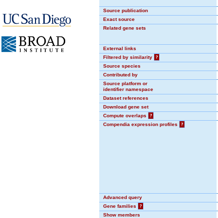
Source publication
Exact source
Related gene sets
External links
Filtered by similarity
?
Source species
Contributed by
Source platform or
identifier namespace
Dataset references
Download gene set
Compute overlaps
?
Compendia expression profiles
?
Advanced query
Gene families
?
Show members