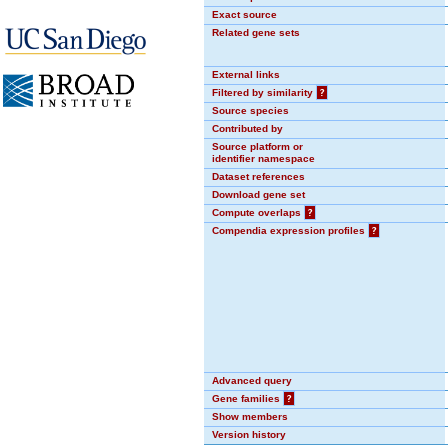
Exact source
Related gene sets
External links
Filtered by similarity
?
Source species
Contributed by
Source platform or
identifier namespace
Dataset references
Download gene set
Compute overlaps
?
Compendia expression profiles
?
Advanced query
Gene families
?
Show members
Version history