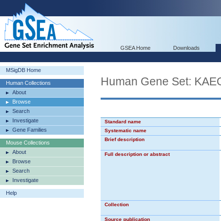
GSEA Home
Downloads
MSigDB Home
Human Gene Set: K
Human Collections
About
Browse
Search
Investigate
Standard name
Gene Families
Systematic name
Brief description
Mouse Collections
About
Full description or abstract
Browse
Search
Investigate
Help
Collection
Source publication