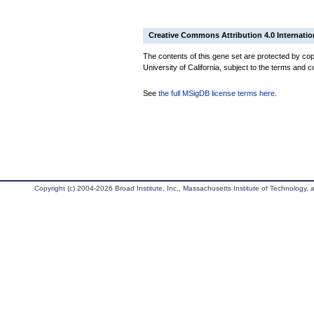
Creative Commons Attribution 4.0 Internatio
The contents of this gene set are protected by cop
University of California, subject to the terms and c
See
the full MSigDB license terms here
.
Copyright (c) 2004-2026 Broad Institute, Inc., Massachusetts Institute of Technology, an