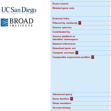
Exact source
Related gene sets
External links
Filtered by similarity
?
Source species
Contributed by
Source platform or
identifier namespace
Dataset references
Download gene set
Compute overlaps
?
Compendia expression profiles
?
Advanced query
Gene families
?
Show members
Version history