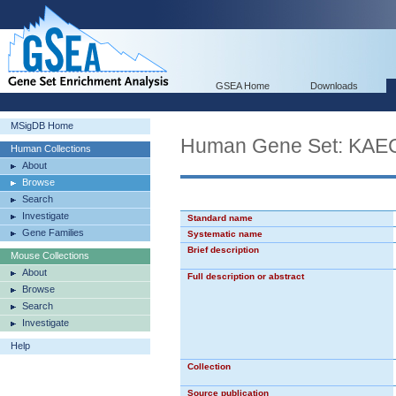
GSEA Home
Downloads
MSigDB Home
Human Gene Set: K
Human Collections
About
Browse
Search
Investigate
Standard name
Gene Families
Systematic name
Brief description
Mouse Collections
About
Full description or abstract
Browse
Search
Investigate
Help
Collection
Source publication