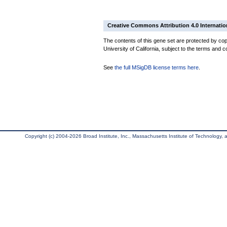
Creative Commons Attribution 4.0 Internatio
The contents of this gene set are protected by cop
University of California, subject to the terms and c
See
the full MSigDB license terms here
.
Copyright (c) 2004-2026 Broad Institute, Inc., Massachusetts Institute of Technology, an