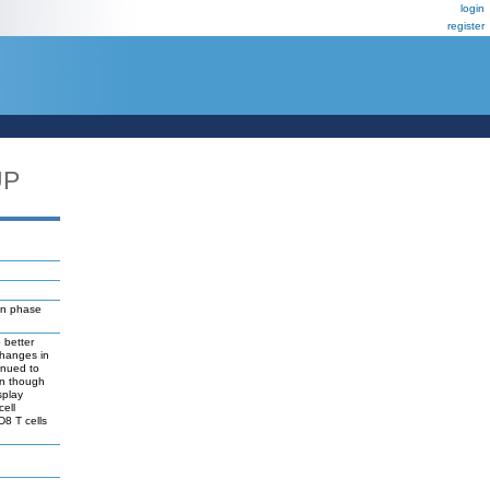
login
register
UP
on phase
 better
changes in
inued to
en though
splay
cell
D8 T cells