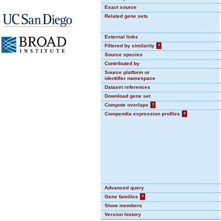
Exact source
Related gene sets
External links
Filtered by similarity
?
Source species
Contributed by
Source platform or
identifier namespace
Dataset references
Download gene set
Compute overlaps
?
Compendia expression profiles
?
Advanced query
Gene families
?
Show members
Version history