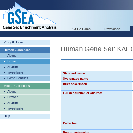
GSEA Home
Downloads
MSigDB Home
Human Gene Set: K
Human Collections
About
Browse
Search
Investigate
Standard name
Gene Families
Systematic name
Brief description
Mouse Collections
About
Full description or abstract
Browse
Search
Investigate
Help
Collection
Source publication