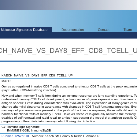
Molecular Signatures Database
Documentation
Contact
Team
AECH_NAIVE_VS_DAY8_EFF_CD8_TCELL_
KAECH_NAIVE_VS_DAY8_EFF_CD8_TCELL_UP
M3012
Genes up-regulated in naïve CD8 T cells compared to effector CD8 T cells at the peak expansi
(day 8 after LCMV-Armstrong infection).
How and when memory T cells form during an immune response are long-standing questions. To
understand memory CD8 T cell development, a time course of gene expression and functional 
antigen-specific T cells during viral infection was evaluated. The expression of many genes cont
change after viral clearance in accordance with changes in CD8 T cell functional properties. Ev
memory cell precursors were present at the peak of the immune response, these cells did not di
hallmark functional traits of memory T cells. However, these cells gradually acquired the memory 
qualities of self-renewal and rapid recall to antigen suggesting the model that antigen-specific C
progressively differentiate into memory cells following viral infection.
C7: Immunologic Signature
IMMUNESIGDB: ImmuneSigDB
Pubmed 12526810
Authors: Kaech SM,Hemby S,Kersh E,Ahmed R