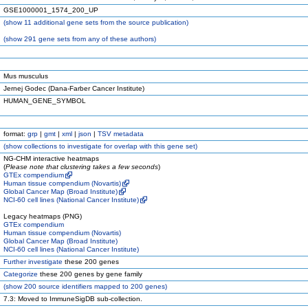
GSE1000001_1574_200_UP
(
show
11 additional gene sets from the source publication)
(
show
291 gene sets from any of these authors)
Mus musculus
Jernej Godec (Dana-Farber Cancer Institute)
HUMAN_GENE_SYMBOL
format:
grp
|
gmt
|
xml
|
json
|
TSV metadata
(
show
collections to investigate for overlap with this gene set)
NG-CHM interactive heatmaps
(
Please note that clustering takes a few seconds
)
GTEx compendium
Human tissue compendium (Novartis)
Global Cancer Map (Broad Institute)
NCI-60 cell lines (National Cancer Institute)
Legacy heatmaps (PNG)
GTEx compendium
Human tissue compendium (Novartis)
Global Cancer Map (Broad Institute)
NCI-60 cell lines (National Cancer Institute)
Further investigate
these 200 genes
Categorize
these 200 genes by gene family
(
show
200 source identifiers mapped to 200 genes)
7.3: Moved to ImmuneSigDB sub-collection.