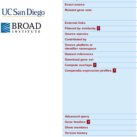
Exact source
Related gene sets
External links
Filtered by similarity
?
Source species
Contributed by
Source platform or
identifier namespace
Dataset references
Download gene set
Compute overlaps
?
Compendia expression profiles
?
Advanced query
Gene families
?
Show members
Version history