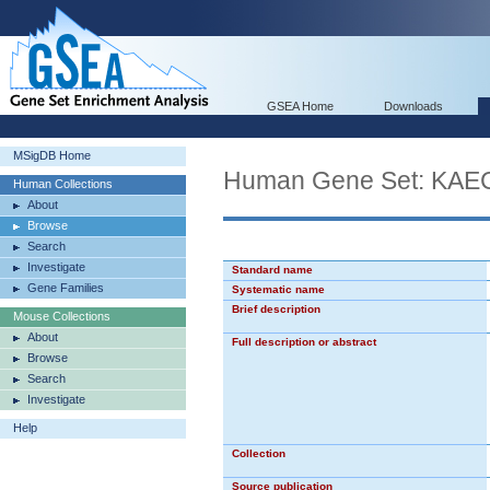
GSEA Home
Downloads
MSigDB Home
Human Gene Set: K
Human Collections
About
Browse
Search
Investigate
Standard name
Gene Families
Systematic name
Brief description
Mouse Collections
About
Full description or abstract
Browse
Search
Investigate
Help
Collection
Source publication