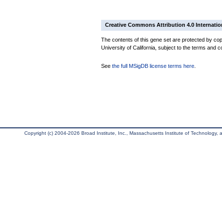
Creative Commons Attribution 4.0 Internatio
The contents of this gene set are protected by cop
University of California, subject to the terms and c
See
the full MSigDB license terms here
.
Copyright (c) 2004-2026 Broad Institute, Inc., Massachusetts Institute of Technology, an