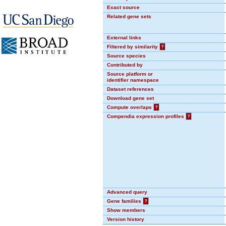
Exact source
Related gene sets
External links
Filtered by similarity
?
Source species
Contributed by
Source platform or
identifier namespace
Dataset references
Download gene set
Compute overlaps
?
Compendia expression profiles
?
Advanced query
Gene families
?
Show members
Version history