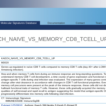
Molecular Signatures Database
Documentation
Contact
Team
AECH_NAIVE_VS_MEMORY_CD8_TCELL_U
KAECH_NAIVE_VS_MEMORY_CD8_TCELL_UP
M3020
Genes up-regulated in naïve CD8 T cells compared to memory CD8 T cells (day 40+ after LCMV
Armstrong infection).
How and when memory T cells form during an immune response are long-standing questions. To
understand memory CD8 T cell development, a time course of gene expression and functional 
antigen-specific T cells during viral infection was evaluated. The expression of many genes cont
change after viral clearance in accordance with changes in CD8 T cell functional properties. Ev
memory cell precursors were present at the peak of the immune response, these cells did not di
hallmark functional traits of memory T cells. However, these cells gradually acquired the memory 
qualities of self-renewal and rapid recall to antigen suggesting the model that antigen-specific C
progressively differentiate into memory cells following viral infection.
C7: Immunologic Signature
IMMUNESIGDB: ImmuneSigDB
Pubmed 12526810
Authors: Kaech SM,Hemby S,Kersh E,Ahmed R