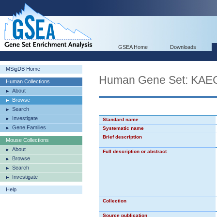
GSEA Home
Downloads
MSigDB Home
Human Gene Set: K
Human Collections
About
Browse
Search
Investigate
Standard name
Gene Families
Systematic name
Brief description
Mouse Collections
About
Full description or abstract
Browse
Search
Investigate
Help
Collection
Source publication