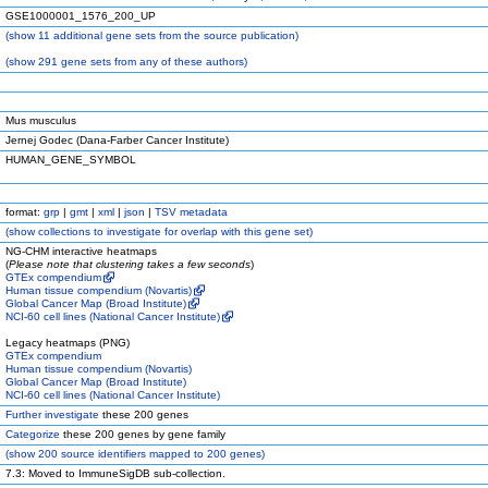
GSE1000001_1576_200_UP
(
show
11 additional gene sets from the source publication)
(
show
291 gene sets from any of these authors)
Mus musculus
Jernej Godec (Dana-Farber Cancer Institute)
HUMAN_GENE_SYMBOL
format:
grp
|
gmt
|
xml
|
json
|
TSV metadata
(
show
collections to investigate for overlap with this gene set)
NG-CHM interactive heatmaps
(
Please note that clustering takes a few seconds
)
GTEx compendium
Human tissue compendium (Novartis)
Global Cancer Map (Broad Institute)
NCI-60 cell lines (National Cancer Institute)
Legacy heatmaps (PNG)
GTEx compendium
Human tissue compendium (Novartis)
Global Cancer Map (Broad Institute)
NCI-60 cell lines (National Cancer Institute)
Further investigate
these 200 genes
Categorize
these 200 genes by gene family
(
show
200 source identifiers mapped to 200 genes)
7.3: Moved to ImmuneSigDB sub-collection.