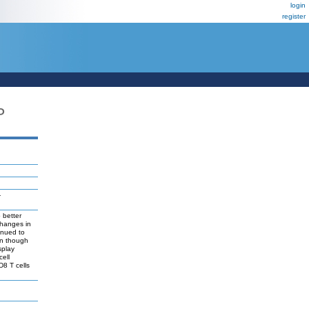
login
register
P
-
 better
changes in
inued to
en though
splay
cell
D8 T cells