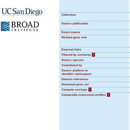
Collection
Source publication
Exact source
Related gene sets
External links
Filtered by similarity
?
Source species
Contributed by
Source platform or
identifier namespace
Dataset references
Download gene set
Compute overlaps
?
Compendia expression profiles
?