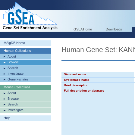
GSEA Home
Downloads
MSigDB Home
Human Gene Set: K
Human Collections
About
Browse
Search
Investigate
Standard name
Gene Families
Systematic name
Brief description
Mouse Collections
Full description or abstract
About
Browse
Search
Investigate
Help