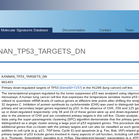
Molecular Signatures Database
Documentation
Contact
Team
ANNAN_TP53_TARGETS_DN
KANNAN_TP53_TARGETS_DN
M11403
Primary down-regulated targets of TP53
[GeneID=7157]
in the H1299 (lung cancer) cell line.
The transcriptional program regulated by the tumor suppressor p53 was analysed using oligonuc
microarrays. A human lung cancer cell line that expresses the temperature sensitive murine p53
utilized to quantitate mRNA levels of various genes at different time points after shifting the tem
32 degrees C. Inhibition of protein synthesis by cycloheximide (CHX) was used to distinguish b
primary and secondary target genes regulated by p53. In the absence of CHX, 259 and 125 g
up or down-regulated respectively; only 38 and 24 of these genes were up and down-regulated
also in the presence of CHX and are considered primary targets in this cell line. Cluster analysis
data using the super paramagnetic clustering (SPC) algorithm demonstrate that the primary ge
distinguished as a single cluster among a large pool of p53 regulated genes. This procedure ide
additional genes that co-cluster with the primary targets and can also be classified as such gene
addition to cell cycle (e.g. p21, TGF-beta, Cyclin E) and apoptosis (e.g. Fas, Bak, IAP) related 
primary targets of p53 include genes involved in many aspects of cell function, including cell ad
(e.g. Thymosin, Smoothelin), signaling (e.g. H-Ras, Diacylglycerol kinase), transcription (e.g. ATF