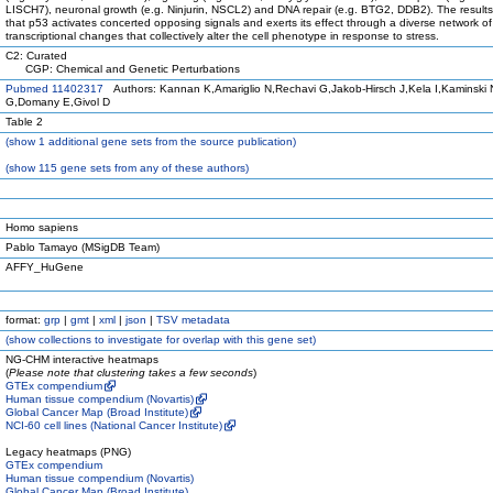
LISCH7), neuronal growth (e.g. Ninjurin, NSCL2) and DNA repair (e.g. BTG2, DDB2). The result
that p53 activates concerted opposing signals and exerts its effect through a diverse network of
transcriptional changes that collectively alter the cell phenotype in response to stress.
C2: Curated
CGP: Chemical and Genetic Perturbations
Pubmed 11402317
Authors: Kannan K,Amariglio N,Rechavi G,Jakob-Hirsch J,Kela I,Kaminski 
G,Domany E,Givol D
Table 2
(
show
1 additional gene sets from the source publication)
(
show
115 gene sets from any of these authors)
Homo sapiens
Pablo Tamayo (MSigDB Team)
AFFY_HuGene
format:
grp
|
gmt
|
xml
|
json
|
TSV metadata
(
show
collections to investigate for overlap with this gene set)
NG-CHM interactive heatmaps
(
Please note that clustering takes a few seconds
)
GTEx compendium
Human tissue compendium (Novartis)
Global Cancer Map (Broad Institute)
NCI-60 cell lines (National Cancer Institute)
Legacy heatmaps (PNG)
GTEx compendium
Human tissue compendium (Novartis)
Global Cancer Map (Broad Institute)