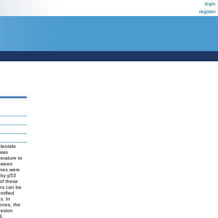
login
register
leotide
 was
perature to
etween
enes were
 by p53
 of these
nes can be
ntified
s. In
genes, the
hesion
3,