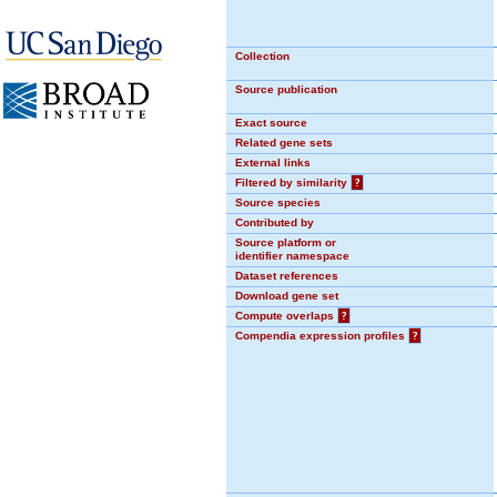
Collection
Source publication
Exact source
Related gene sets
External links
Filtered by similarity
?
Source species
Contributed by
Source platform or
identifier namespace
Dataset references
Download gene set
Compute overlaps
?
Compendia expression profiles
?