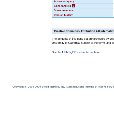
Advanced query
Gene families
?
Show members
Version history
Creative Commons Attribution 4.0 Internatio
The contents of this gene set are protected by cop
University of California, subject to the terms and c
See
the full MSigDB license terms here
.
Copyright (c) 2004-2026 Broad Institute, Inc., Massachusetts Institute of Technology, an