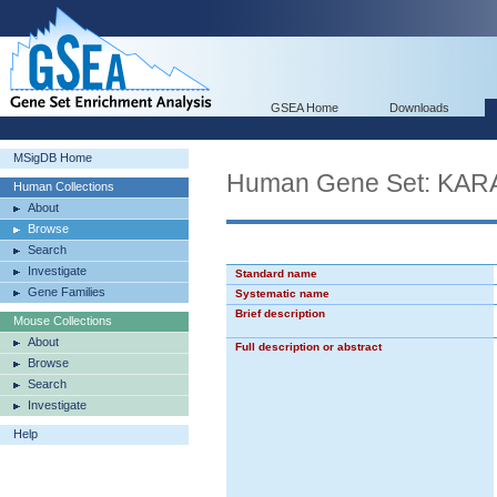
GSEA Home
Downloads
MSigDB Home
Human Gene Set: KA
Human Collections
About
Browse
Search
Investigate
Standard name
Gene Families
Systematic name
Brief description
Mouse Collections
About
Full description or abstract
Browse
Search
Investigate
Help