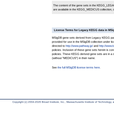
The content of the gene sets in the KEGG_LEGACY
are available in the KEGG_MEDICUS collection,
License Terms for Legacy KEGG data in MS
MSigDB gene sets derived from Legacy KEGG pathw
provided for use in the MSigDB collection under lice
directed to
http://www.pathway.jp/
and
http://www.
policies. Inclusion of these gene sets herein is 
policies. These KEGG derived gene sets are in 
(without "MEDICUS") in their name.
See
the full MSigDB license terms here
.
Copyright (c) 2004-2026 Broad Institute, Inc., Massachusetts Institute of Technology, an