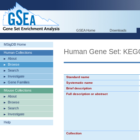
GSEA Home
Downloads
MSigDB Home
Human Gene Set: K
Human Collections
About
Browse
Search
Investigate
Standard name
Gene Families
Systematic name
Brief description
Mouse Collections
Full description or abstract
About
Browse
Search
Investigate
Help
Collection