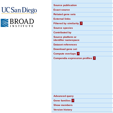
Source publication
Exact source
Related gene sets
External links
Filtered by similarity
?
Source species
Contributed by
Source platform or
identifier namespace
Dataset references
Download gene set
Compute overlaps
?
Compendia expression profiles
?
Advanced query
Gene families
?
Show members
Version history