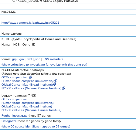
CP:KEGG_LEGACY: KEGG Legacy Pathways
hsa05221
http://www.genome.jp/pathway/hsa05221
Homo sapiens
KEGG (Kyoto Encyclopedia of Genes and Genomes)
Human_NCBI_Gene_ID
format:
grp
|
gmt
|
xml
|
json
|
TSV metadata
(
show
collections to investigate for overlap with this gene set)
NG-CHM interactive heatmaps
(
Please note that clustering takes a few seconds
)
GTEx compendium
Human tissue compendium (Novartis)
Global Cancer Map (Broad Institute)
NCI-60 cell lines (National Cancer Institute)
Legacy heatmaps (PNG)
GTEx compendium
Human tissue compendium (Novartis)
Global Cancer Map (Broad Institute)
NCI-60 cell lines (National Cancer Institute)
Further investigate
these 57 genes
Categorize
these 57 genes by gene family
(
show
60 source identifiers mapped to 57 genes)