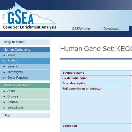
GSEA Home
Downloads
MSigDB Home
Human Gene Set: K
Human Collections
About
Browse
Search
Investigate
Standard name
Gene Families
Systematic name
Brief description
Mouse Collections
Full description or abstract
About
Browse
Search
Investigate
Help
Collection