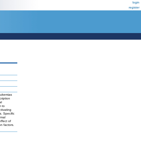
login
register
leukemias
cription
al
m to
tivating
. Specific
rmal
ffect of
n factors.