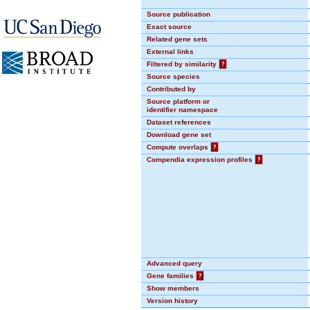
Source publication
Exact source
Related gene sets
External links
Filtered by similarity
?
Source species
Contributed by
Source platform or
identifier namespace
Dataset references
Download gene set
Compute overlaps
?
Compendia expression profiles
?
Advanced query
Gene families
?
Show members
Version history