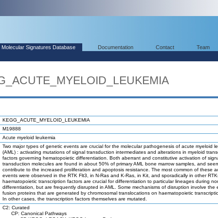
Molecular Signatures Database
Documentation
Contact
Team
EGG_ACUTE_MYELOID_LEUKEMIA
KEGG_ACUTE_MYELOID_LEUKEMIA
M19888
Acute myeloid leukemia
Two major types of genetic events are crucial for the molecular pathogenesis of acute myeloid 
(AML) : activating mutations of signal transduction intermediates and alterations in myeloid trans
factors governing hematopoietic differentiation. Both aberrant and constitutive activation of sign
transduction molecules are found in about 50% of primary AML bone marrow samples, and see
contribute to the increased proliferation and apoptosis resistance. The most common of these ac
events were observed in the RTK Flt3, in N-Ras and K-Ras, in Kit, and sporadically in other RTKs
haematopoietic transcription factors are crucial for differentiation to particular lineages during no
differentiation, but are frequently disrupted in AML. Some mechanisms of disruption involve the e
fusion proteins that are generated by chromosomal translocations on haematopoietic transcriptio
In other cases, the transcription factors themselves are mutated.
C2: Curated
CP: Canonical Pathways