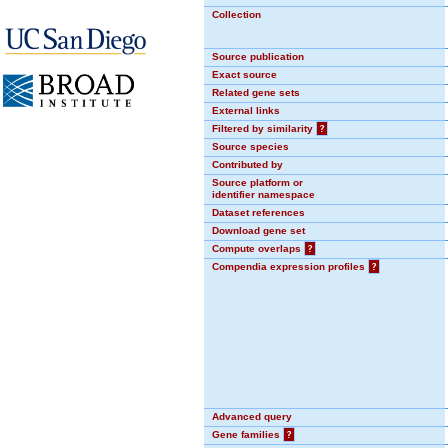
Collection
Source publication
Exact source
Related gene sets
External links
Filtered by similarity
?
Source species
Contributed by
Source platform or
identifier namespace
Dataset references
Download gene set
Compute overlaps
?
Compendia expression profiles
?
Advanced query
Gene families
?