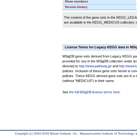
Show members
Version history
The content of the gene sets in the KEGG_LEGACY
are available in the KEGG_MEDICUS collection,
License Terms for Legacy KEGG data in MS
MSigDB gene sets derived from Legacy KEGG pathw
provided for use in the MSigDB collection under lice
directed to
http://www.pathway.jp/
and
http://www.
policies. Inclusion of these gene sets herein is 
policies. These KEGG derived gene sets are in 
(without "MEDICUS") in their name.
See
the full MSigDB license terms here
.
Copyright (c) 2004-2026 Broad Institute, Inc., Massachusetts Institute of Technology, an