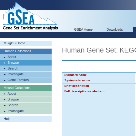
GSEA Home
Downloads
MSigDB Home
Human Gene Set: K
Human Collections
About
Browse
Search
Investigate
Standard name
Gene Families
Systematic name
Brief description
Mouse Collections
Full description or abstract
About
Browse
Search
Investigate
Help