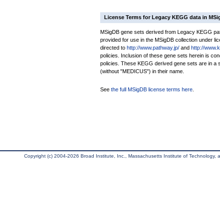
License Terms for Legacy KEGG data in MS
MSigDB gene sets derived from Legacy KEGG pathw
provided for use in the MSigDB collection under lice
directed to
http://www.pathway.jp/
and
http://www.
policies. Inclusion of these gene sets herein is 
policies. These KEGG derived gene sets are in 
(without "MEDICUS") in their name.
See
the full MSigDB license terms here
.
Copyright (c) 2004-2026 Broad Institute, Inc., Massachusetts Institute of Technology, an