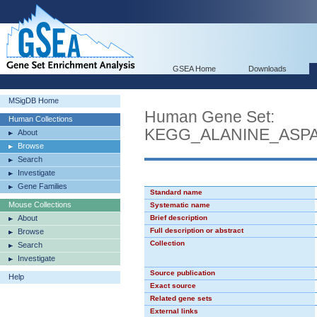
GSEA Home
Downloads
MSigDB Home
Human Gene Set:
Human Collections
KEGG_ALANINE_ASP
About
Browse
Search
Investigate
Gene Families
Standard name
Mouse Collections
Systematic name
About
Brief description
Full description or abstract
Browse
Collection
Search
Investigate
Source publication
Help
Exact source
Related gene sets
External links