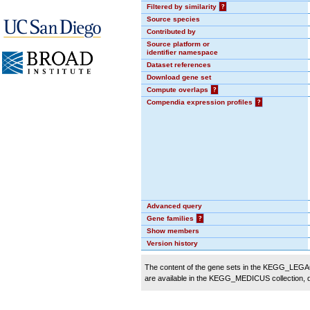
Filtered by similarity
?
Source species
Contributed by
Source platform or
identifier namespace
Dataset references
Download gene set
Compute overlaps
?
Compendia expression profiles
?
Advanced query
Gene families
?
Show members
Version history
The content of the gene sets in the KEGG_LEGACY
are available in the KEGG_MEDICUS collection,