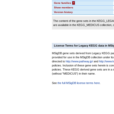
Gene families
?
Show members
Version history
The content of the gene sets in the KEGG_LEGACY
are available in the KEGG_MEDICUS collection,
License Terms for Legacy KEGG data in MS
MSigDB gene sets derived from Legacy KEGG pathw
provided for use in the MSigDB collection under lice
directed to
http://www.pathway.jp/
and
http://www.
policies. Inclusion of these gene sets herein is 
policies. These KEGG derived gene sets are in 
(without "MEDICUS") in their name.
See
the full MSigDB license terms here
.