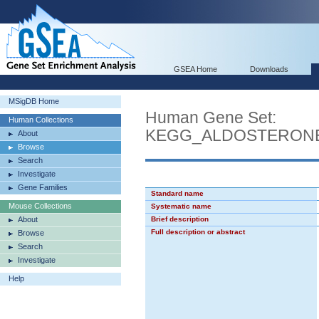
GSEA Home
Downloads
MSigDB Home
Human Gene Set:
Human Collections
KEGG_ALDOSTERON
About
Browse
Search
Investigate
Gene Families
Standard name
Mouse Collections
Systematic name
About
Brief description
Full description or abstract
Browse
Search
Investigate
Help