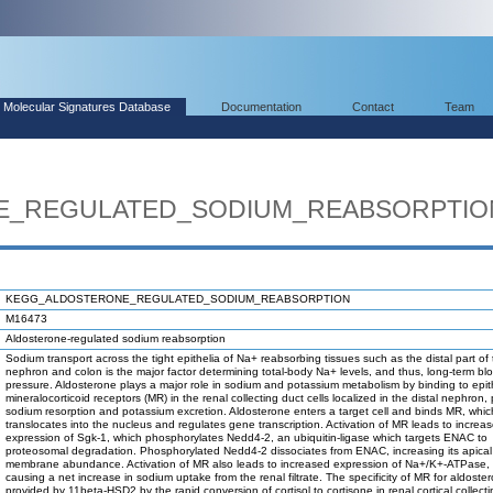
Molecular Signatures Database
Documentation
Contact
Team
E_REGULATED_SODIUM_REABSORPTIO
KEGG_ALDOSTERONE_REGULATED_SODIUM_REABSORPTION
M16473
Aldosterone-regulated sodium reabsorption
Sodium transport across the tight epithelia of Na+ reabsorbing tissues such as the distal part of
nephron and colon is the major factor determining total-body Na+ levels, and thus, long-term bl
pressure. Aldosterone plays a major role in sodium and potassium metabolism by binding to epith
mineralocorticoid receptors (MR) in the renal collecting duct cells localized in the distal nephron,
sodium resorption and potassium excretion. Aldosterone enters a target cell and binds MR, whic
translocates into the nucleus and regulates gene transcription. Activation of MR leads to increa
expression of Sgk-1, which phosphorylates Nedd4-2, an ubiquitin-ligase which targets ENAC to
proteosomal degradation. Phosphorylated Nedd4-2 dissociates from ENAC, increasing its apical
membrane abundance. Activation of MR also leads to increased expression of Na+/K+-ATPase,
causing a net increase in sodium uptake from the renal filtrate. The specificity of MR for aldoster
provided by 11beta-HSD2 by the rapid conversion of cortisol to cortisone in renal cortical collect