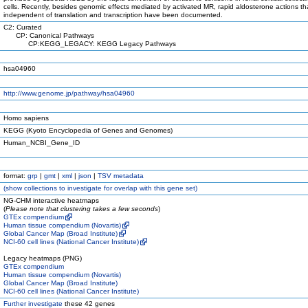
cells. Recently, besides genomic effects mediated by activated MR, rapid aldosterone actions th
independent of translation and transcription have been documented.
C2: Curated
CP: Canonical Pathways
CP:KEGG_LEGACY: KEGG Legacy Pathways
hsa04960
http://www.genome.jp/pathway/hsa04960
Homo sapiens
KEGG (Kyoto Encyclopedia of Genes and Genomes)
Human_NCBI_Gene_ID
format:
grp
|
gmt
|
xml
|
json
|
TSV metadata
(
show
collections to investigate for overlap with this gene set)
NG-CHM interactive heatmaps
(
Please note that clustering takes a few seconds
)
GTEx compendium
Human tissue compendium (Novartis)
Global Cancer Map (Broad Institute)
NCI-60 cell lines (National Cancer Institute)
Legacy heatmaps (PNG)
GTEx compendium
Human tissue compendium (Novartis)
Global Cancer Map (Broad Institute)
NCI-60 cell lines (National Cancer Institute)
Further investigate
these 42 genes