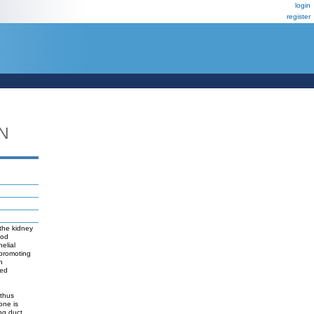
login
register
N
 the kidney
ood
elial
 promoting
h
sed
 thus
one is
ing duct