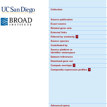
Collection
Source publication
Exact source
Related gene sets
External links
Filtered by similarity
?
Source species
Contributed by
Source platform or
identifier namespace
Dataset references
Download gene set
Compute overlaps
?
Compendia expression profiles
?
Advanced query