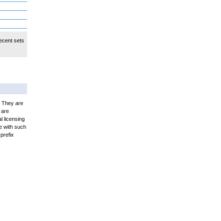
ecent sets
. They are
 are
l licensing
e with such
prefix