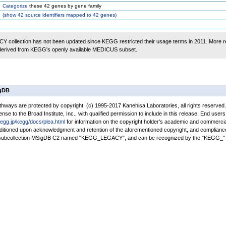
Categorize
these 42 genes by gene family
(
show
42 source identifiers mapped to 42 genes)
 collection has not been updated since KEGG restricted their usage terms in 2011. More r
 derived from KEGG's openly available MEDICUS subset.
igDB
ays are protected by copyright, (c) 1995-2017 Kanehisa Laboratories, all rights reserved
nse to the Broad Institute, Inc., with qualified permission to include in this release. End users
kegg.jp/kegg/docs/plea.html
for information on the copyright holder's academic and commercia
conditioned upon acknowledgment and retention of the aforementioned copyright, and complianc
a subcollection MSigDB C2 named "KEGG_LEGACY", and can be recognized by the "KEGG_" 