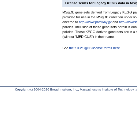
License Terms for Legacy KEGG data in MS
MSigDB gene sets derived from Legacy KEGG pathw
provided for use in the MSigDB collection under lice
directed to
http://www.pathway.jp/
and
http://www.
policies. Inclusion of these gene sets herein is 
policies. These KEGG derived gene sets are in 
(without "MEDICUS") in their name.
See
the full MSigDB license terms here
.
Copyright (c) 2004-2026 Broad Institute, Inc., Massachusetts Institute of Technology, an