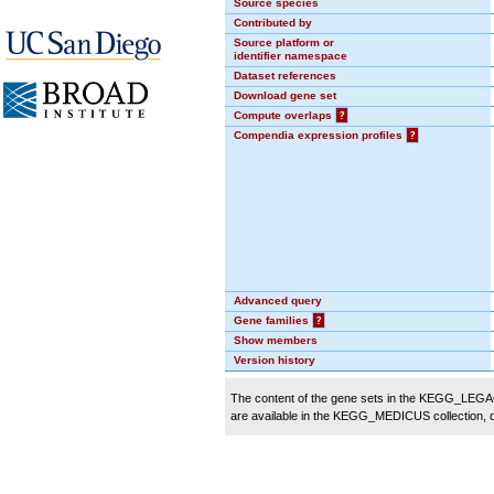
Source species
Contributed by
Source platform or
identifier namespace
Dataset references
Download gene set
Compute overlaps
?
Compendia expression profiles
?
Advanced query
Gene families
?
Show members
Version history
The content of the gene sets in the KEGG_LEGACY
are available in the KEGG_MEDICUS collection,