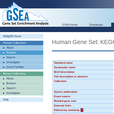
GSEA Home
Downloads
MSigDB Home
Human Gene Set: K
Human Collections
About
Browse
Search
Investigate
Standard name
Gene Families
Systematic name
Brief description
Mouse Collections
Full description or abstract
About
Collection
Browse
Search
Source publication
Investigate
Exact source
Help
Related gene sets
External links
Filtered by similarity
?