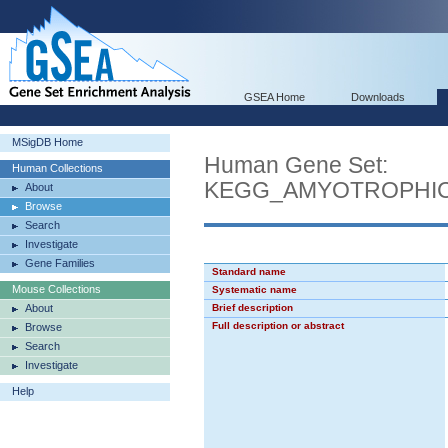
GSEA Home
Downloads
MSigDB Home
Human Gene Set:
Human Collections
KEGG_AMYOTROPHIC
About
Browse
Search
Investigate
Gene Families
Standard name
Mouse Collections
Systematic name
About
Brief description
Full description or abstract
Browse
Search
Investigate
Help