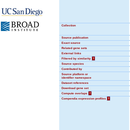
Collection
Source publication
Exact source
Related gene sets
External links
Filtered by similarity
?
Source species
Contributed by
Source platform or
identifier namespace
Dataset references
Download gene set
Compute overlaps
?
Compendia expression profiles
?