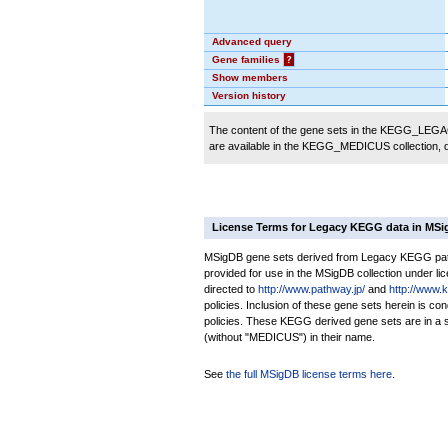
Advanced query
Gene families
?
Show members
Version history
The content of the gene sets in the KEGG_LEGACY
are available in the KEGG_MEDICUS collection,
License Terms for Legacy KEGG data in MS
MSigDB gene sets derived from Legacy KEGG pathw
provided for use in the MSigDB collection under lice
directed to
http://www.pathway.jp/
and
http://www.
policies. Inclusion of these gene sets herein is 
policies. These KEGG derived gene sets are in 
(without "MEDICUS") in their name.
See
the full MSigDB license terms here
.