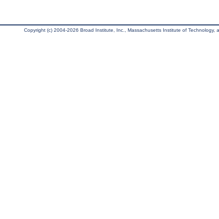
Copyright (c) 2004-2026 Broad Institute, Inc., Massachusetts Institute of Technology, an