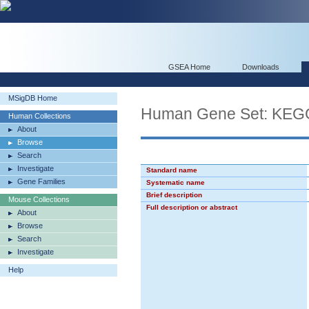
GSEA Home
Downloads
MSigDB Home
Human Gene Set: KE
Human Collections
About
Browse
Search
Investigate
Standard name
Gene Families
Systematic name
Brief description
Mouse Collections
Full description or abstract
About
Browse
Search
Investigate
Help