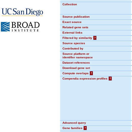
Collection
Source publication
Exact source
Related gene sets
External links
Filtered by similarity
?
Source species
Contributed by
Source platform or
identifier namespace
Dataset references
Download gene set
Compute overlaps
?
Compendia expression profiles
?
Advanced query
Gene families
?