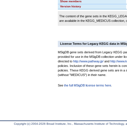
Show members
Version history
The content of the gene sets in the KEGG_LEGACY
are available in the KEGG_MEDICUS collection,
License Terms for Legacy KEGG data in MS
MSigDB gene sets derived from Legacy KEGG pathw
provided for use in the MSigDB collection under lice
directed to
http://www.pathway.jp/
and
http://www.
policies. Inclusion of these gene sets herein is 
policies. These KEGG derived gene sets are in 
(without "MEDICUS") in their name.
See
the full MSigDB license terms here
.
Copyright (c) 2004-2026 Broad Institute, Inc., Massachusetts Institute of Technology, an