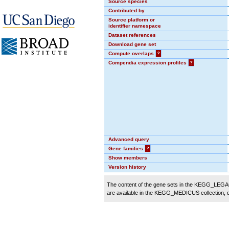
Source species
Contributed by
Source platform or
identifier namespace
Dataset references
Download gene set
Compute overlaps
?
Compendia expression profiles
?
Advanced query
Gene families
?
Show members
Version history
The content of the gene sets in the KEGG_LEGACY
are available in the KEGG_MEDICUS collection,