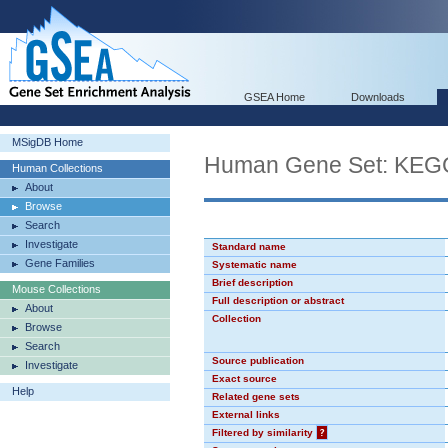
GSEA Home
Downloads
MSigDB Home
Human Gene Set: K
Human Collections
About
Browse
Search
Investigate
Standard name
Gene Families
Systematic name
Brief description
Mouse Collections
Full description or abstract
About
Collection
Browse
Search
Source publication
Investigate
Exact source
Help
Related gene sets
External links
Filtered by similarity
?