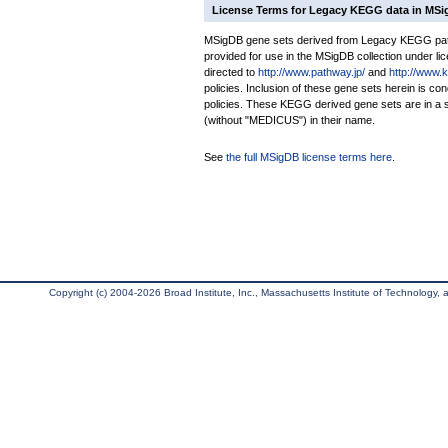
License Terms for Legacy KEGG data in MS
MSigDB gene sets derived from Legacy KEGG pathw
provided for use in the MSigDB collection under lice
directed to
http://www.pathway.jp/
and
http://www.
policies. Inclusion of these gene sets herein is 
policies. These KEGG derived gene sets are in 
(without "MEDICUS") in their name.
See
the full MSigDB license terms here
.
Copyright (c) 2004-2026 Broad Institute, Inc., Massachusetts Institute of Technology, an