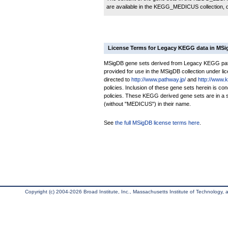
are available in the KEGG_MEDICUS collection,
License Terms for Legacy KEGG data in MS
MSigDB gene sets derived from Legacy KEGG pathw
provided for use in the MSigDB collection under lice
directed to
http://www.pathway.jp/
and
http://www.
policies. Inclusion of these gene sets herein is 
policies. These KEGG derived gene sets are in 
(without "MEDICUS") in their name.
See
the full MSigDB license terms here
.
Copyright (c) 2004-2026 Broad Institute, Inc., Massachusetts Institute of Technology, an