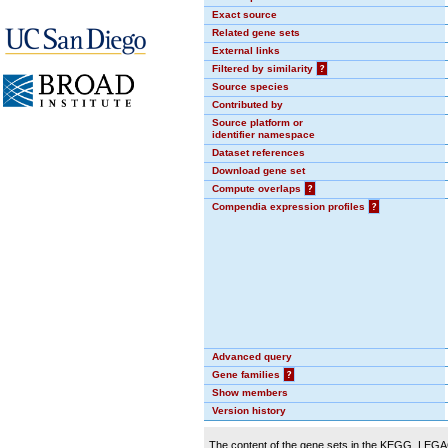
Exact source
Related gene sets
External links
Filtered by similarity
?
Source species
Contributed by
Source platform or
identifier namespace
Dataset references
Download gene set
Compute overlaps
?
Compendia expression profiles
?
Advanced query
Gene families
?
Show members
Version history
The content of the gene sets in the KEGG_LEGACY