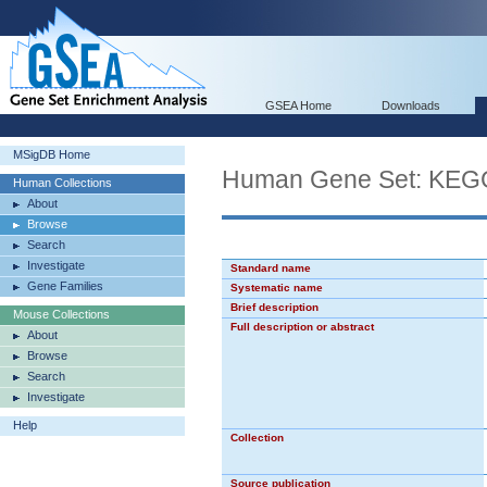
GSEA Home
Downloads
MSigDB Home
Human Gene Set: K
Human Collections
About
Browse
Search
Investigate
Standard name
Gene Families
Systematic name
Brief description
Mouse Collections
Full description or abstract
About
Browse
Search
Investigate
Help
Collection
Source publication