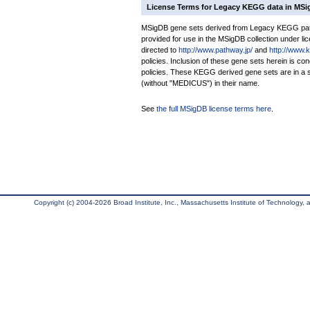
License Terms for Legacy KEGG data in MS
MSigDB gene sets derived from Legacy KEGG pathw
provided for use in the MSigDB collection under lice
directed to
http://www.pathway.jp/
and
http://www.
policies. Inclusion of these gene sets herein is 
policies. These KEGG derived gene sets are in 
(without "MEDICUS") in their name.
See
the full MSigDB license terms here
.
Copyright (c) 2004-2026 Broad Institute, Inc., Massachusetts Institute of Technology, an