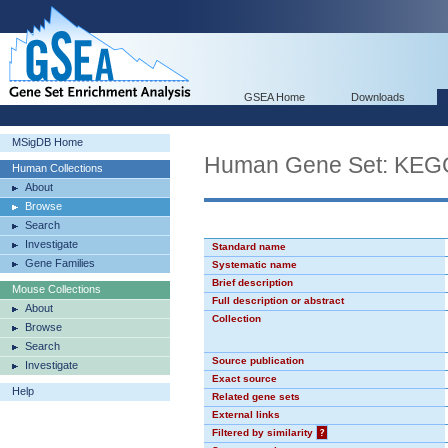
GSEA Home
Downloads
MSigDB Home
Human Gene Set: K
Human Collections
About
Browse
Search
Investigate
Standard name
Gene Families
Systematic name
Brief description
Mouse Collections
Full description or abstract
About
Collection
Browse
Search
Source publication
Investigate
Exact source
Help
Related gene sets
External links
Filtered by similarity
?