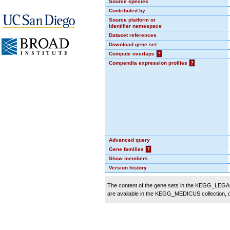
Source species
Contributed by
Source platform or
identifier namespace
Dataset references
Download gene set
Compute overlaps
?
Compendia expression profiles
?
Advanced query
Gene families
?
Show members
Version history
The content of the gene sets in the KEGG_LEGACY
are available in the KEGG_MEDICUS collection,