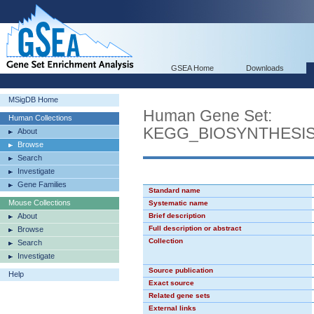
GSEA Home
Downloads
MSigDB Home
Human Gene Set:
Human Collections
KEGG_BIOSYNTHESI
About
Browse
Search
Investigate
Gene Families
Standard name
Mouse Collections
Systematic name
About
Brief description
Full description or abstract
Browse
Collection
Search
Investigate
Source publication
Help
Exact source
Related gene sets
External links