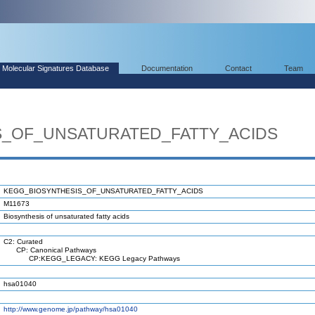
Molecular Signatures Database
Documentation
Contact
Team
S_OF_UNSATURATED_FATTY_ACIDS
KEGG_BIOSYNTHESIS_OF_UNSATURATED_FATTY_ACIDS
M11673
Biosynthesis of unsaturated fatty acids
C2: Curated
CP: Canonical Pathways
CP:KEGG_LEGACY: KEGG Legacy Pathways
hsa01040
http://www.genome.jp/pathway/hsa01040