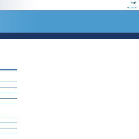
login
register