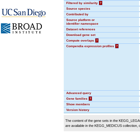
Filtered by similarity
?
Source species
Contributed by
Source platform or
identifier namespace
Dataset references
Download gene set
Compute overlaps
?
Compendia expression profiles
?
Advanced query
Gene families
?
Show members
Version history
The content of the gene sets in the KEGG_LEGACY
are available in the KEGG_MEDICUS collection,