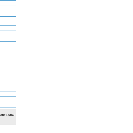
ecent sets