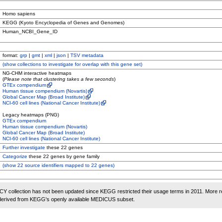
Homo sapiens
KEGG (Kyoto Encyclopedia of Genes and Genomes)
Human_NCBI_Gene_ID
format:
grp
|
gmt
|
xml
|
json
|
TSV metadata
(
show
collections to investigate for overlap with this gene set)
NG-CHM interactive heatmaps
(
Please note that clustering takes a few seconds
)
GTEx compendium
Human tissue compendium (Novartis)
Global Cancer Map (Broad Institute)
NCI-60 cell lines (National Cancer Institute)
Legacy heatmaps (PNG)
GTEx compendium
Human tissue compendium (Novartis)
Global Cancer Map (Broad Institute)
NCI-60 cell lines (National Cancer Institute)
Further investigate
these 22 genes
Categorize
these 22 genes by gene family
(
show
22 source identifiers mapped to 22 genes)
 collection has not been updated since KEGG restricted their usage terms in 2011. More r
 derived from KEGG's openly available MEDICUS subset.