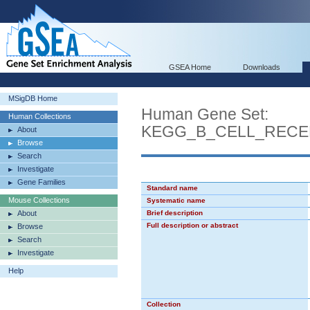
GSEA Home
Downloads
MSigDB Home
Human Gene Set:
Human Collections
KEGG_B_CELL_RECE
About
Browse
Search
Investigate
Gene Families
Standard name
Mouse Collections
Systematic name
About
Brief description
Full description or abstract
Browse
Search
Investigate
Help
Collection