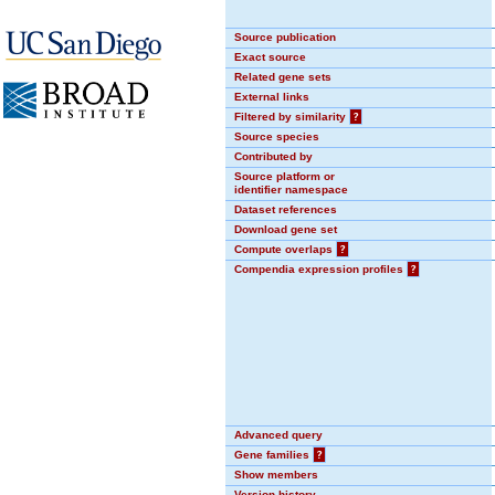
Source publication
Exact source
Related gene sets
External links
Filtered by similarity
?
Source species
Contributed by
Source platform or
identifier namespace
Dataset references
Download gene set
Compute overlaps
?
Compendia expression profiles
?
Advanced query
Gene families
?
Show members
Version history