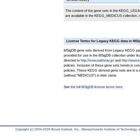
The content of the gene sets in the KEGG_LEGACY
are available in the KEGG_MEDICUS collection,
License Terms for Legacy KEGG data in MS
MSigDB gene sets derived from Legacy KEGG pathw
provided for use in the MSigDB collection under lice
directed to
http://www.pathway.jp/
and
http://www.
policies. Inclusion of these gene sets herein is 
policies. These KEGG derived gene sets are in 
(without "MEDICUS") in their name.
See
the full MSigDB license terms here
.
Copyright (c) 2004-2026 Broad Institute, Inc., Massachusetts Institute of Technology, an