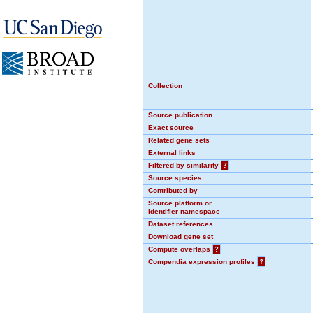
Collection
Source publication
Exact source
Related gene sets
External links
Filtered by similarity
?
Source species
Contributed by
Source platform or
identifier namespace
Dataset references
Download gene set
Compute overlaps
?
Compendia expression profiles
?