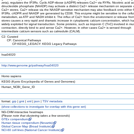
zeta), regulates the IP3Rs. Cyclic ADP-ribose (cADPR) releases Ca2+ via RYRs. Nicotinic acid a
dinucleotide phosphate (NAADP) may activate a distinct Ca2+ release mechanism on separate a
Ca2+ stores. Ca2+ release via the NAADP-sensitive mechanism may also feedback onto either
IP3Rs. cADPR and NAADP are generated by CD38. This enzyme might be sensitive to the cellu
metabolism, as ATP and NADH inhibit it. The influx of Ca2+ from the environment or release from
stores causes a very rapid and dramatic increase in cytoplasmic calcium concentration, which h
widely exploited for signal transduction. Some proteins, such as troponin C (TnC) involved in mu
contraction, directly bind to and sense Ca2+. However, in other cases Ca2+ is sensed through
intermediate calcium sensors such as calmodulin (CALM).
C2: Curated
CP: Canonical Pathways
CP:KEGG_LEGACY: KEGG Legacy Pathways
hsa04020
http://www.genome.jp/pathway/hsa04020
Homo sapiens
KEGG (Kyoto Encyclopedia of Genes and Genomes)
Human_NCBI_Gene_ID
format:
grp
|
gmt
|
xml
|
json
|
TSV metadata
(
show
collections to investigate for overlap with this gene set)
NG-CHM interactive heatmaps
(
Please note that clustering takes a few seconds
)
GTEx compendium
Human tissue compendium (Novartis)
Global Cancer Map (Broad Institute)
NCI-60 cell lines (National Cancer Institute)