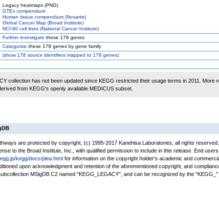
Legacy heatmaps (PNG)
GTEx compendium
Human tissue compendium (Novartis)
Global Cancer Map (Broad Institute)
NCI-60 cell lines (National Cancer Institute)
Further investigate
these 178 genes
Categorize
these 178 genes by gene family
(
show
178 source identifiers mapped to 178 genes)
 collection has not been updated since KEGG restricted their usage terms in 2011. More r
 derived from KEGG's openly available MEDICUS subset.
igDB
ays are protected by copyright, (c) 1995-2017 Kanehisa Laboratories, all rights reserved
nse to the Broad Institute, Inc., with qualified permission to include in this release. End users
kegg.jp/kegg/docs/plea.html
for information on the copyright holder's academic and commercia
conditioned upon acknowledgment and retention of the aforementioned copyright, and complianc
a subcollection MSigDB C2 named "KEGG_LEGACY", and can be recognized by the "KEGG_" 