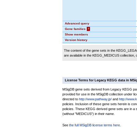
Advanced query
Gene families
?
Show members
Version history
The content of the gene sets in the KEGG_LEGACY
are available in the KEGG_MEDICUS collection,
License Terms for Legacy KEGG data in MS
MSigDB gene sets derived from Legacy KEGG pathw
provided for use in the MSigDB collection under lice
directed to
http://www.pathway.jp/
and
http://www.
policies. Inclusion of these gene sets herein is 
policies. These KEGG derived gene sets are in 
(without "MEDICUS") in their name.
See
the full MSigDB license terms here
.