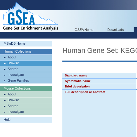
GSEA Home
Downloads
MSigDB Home
Human Gene Set: K
Human Collections
About
Browse
Search
Investigate
Standard name
Gene Families
Systematic name
Brief description
Mouse Collections
Full description or abstract
About
Browse
Search
Investigate
Help