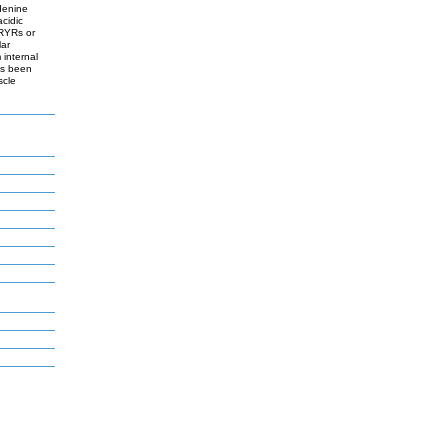
denine
cidic
 RYRs or
lar
 internal
as been
scle