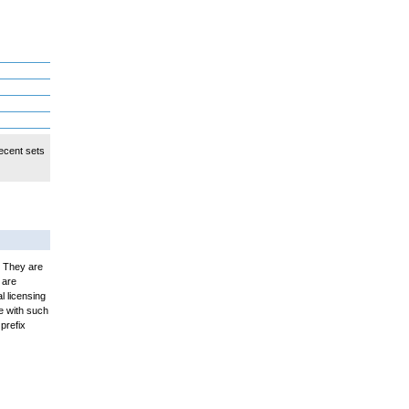
ecent sets
. They are
 are
l licensing
e with such
prefix