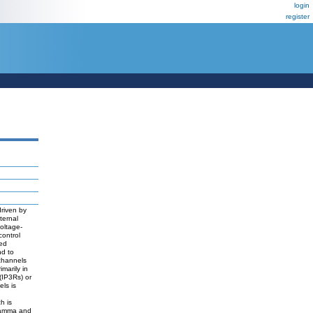
login
register
driven by
ternal
voltage-
control
ted
nd to
channels
imarily in
(IP3Rs) or
ls is
h is
 gamma and