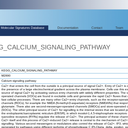
Molecular Signatures Database
Documentation
Contact
Team
EGG_CALCIUM_SIGNALING_PATHWAY
KEGG_CALCIUM_SIGNALING_PATHWAY
M2890
Calcium signaling pathway
Ca2+ that enters the cell from the outside is a principal source of signal Ca2+. Entry of Ca2+ is 
the presence of a large electrochemical gradient across the plasma membrane. Cells use this ex
source of signal Ca2+ by activating various entry channels with widely different properties. The 
operated channels (VOCs) are found in excitable cells and generate the rapid Ca2+ fluxes that 
fast cellular processes. There are many other Ca2+-entry channels, such as the receptor-opera
channels (ROCs), for example the NMDA (N-methyl-D-aspartate) receptors (NMDARs) that respo
glutamate. There also are second-messenger-operated channels (SMOCs) and store-operated 
(SOCs). The other principal source of Ca2+ for signalling is the internal stores that are located pr
the endoplasmic/sarcoplasmic reticulum (ER/SR), in which inositol-1,4,5-trisphosphate receptors 
ryanodine receptors (RYRs) regulate the release of Ca2+. The principal activator of these channe
Ca2+ itself and this process of Ca2+-induced Ca2+ release is central to the mechanism of Ca2+
signalling. Various second messengers or modulators also control the release of Ca2+. IP3, whic
generated by pathways using different isoforms of phospholipase C (PLCbeta, delta, epsilon,